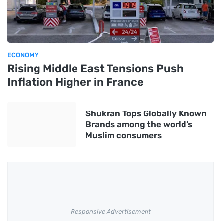
ECONOMY
Rising Middle East Tensions Push
Inflation Higher in France
Shukran Tops Globally Known
Brands among the world’s
Muslim consumers
Responsive Advertisement