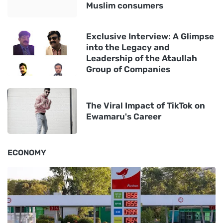
Muslim consumers
Exclusive Interview: A Glimpse
into the Legacy and
Leadership of the Ataullah
Group of Companies
The Viral Impact of TikTok on
Ewamaru's Career
ECONOMY