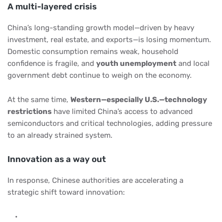
A multi-layered crisis
China’s long-standing growth model—driven by heavy
investment, real estate, and exports—is losing momentum.
Domestic consumption remains weak, household
confidence is fragile, and
youth unemployment
and local
government debt continue to weigh on the economy.
At the same time,
Western—especially U.S.—technology
restrictions
have limited China’s access to advanced
semiconductors and critical technologies, adding pressure
to an already strained system.
Innovation as a way out
In response, Chinese authorities are accelerating a
strategic shift toward innovation: