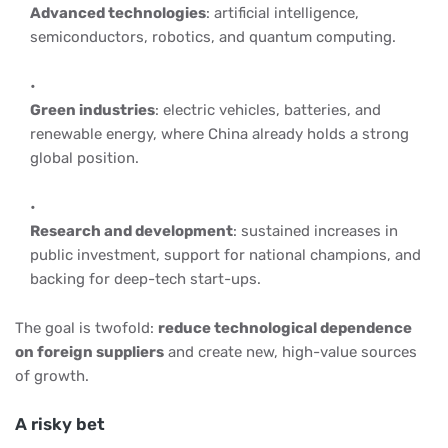
Advanced technologies
: artificial intelligence,
semiconductors, robotics, and quantum computing.
Green industries
: electric vehicles, batteries, and
renewable energy, where China already holds a strong
global position.
Research and development
: sustained increases in
public investment, support for national champions, and
backing for deep-tech start-ups.
The goal is twofold:
reduce technological dependence
on foreign suppliers
and create new, high-value sources
of growth.
A risky bet