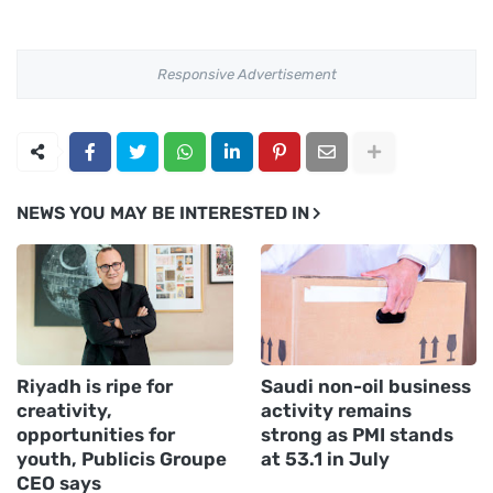
Responsive Advertisement
NEWS YOU MAY BE INTERESTED IN
Riyadh is ripe for
Saudi non-oil business
creativity,
activity remains
opportunities for
strong as PMI stands
youth, Publicis Groupe
at 53.1 in July
CEO says