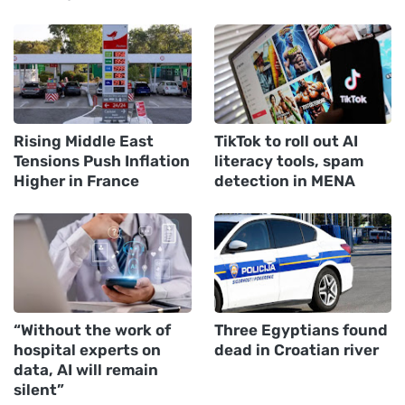
Rising Middle East
TikTok to roll out AI
Tensions Push Inflation
literacy tools, spam
Higher in France
detection in MENA
“Without the work of
Three Egyptians found
hospital experts on
dead in Croatian river
data, AI will remain
silent”