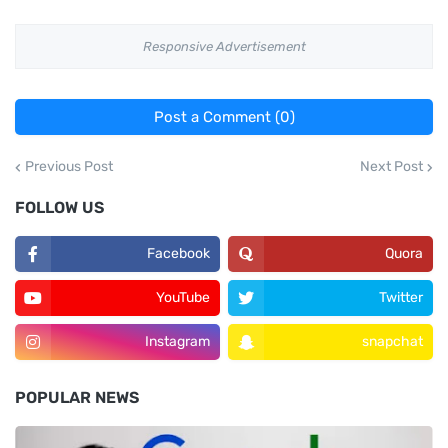
Responsive Advertisement
Post a Comment (0)
Previous Post
Next Post
FOLLOW US
Facebook
Quora
YouTube
Twitter
Instagram
snapchat
POPULAR NEWS