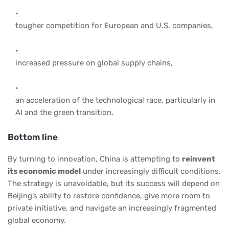
tougher competition for European and U.S. companies,
increased pressure on global supply chains,
an acceleration of the technological race, particularly in
AI and the green transition.
Bottom line
By turning to innovation, China is attempting to
reinvent
its economic model
under increasingly difficult conditions.
The strategy is unavoidable, but its success will depend on
Beijing’s ability to restore confidence, give more room to
private initiative, and navigate an increasingly fragmented
global economy.