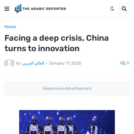
Home
Facing a deep crisis, China
turns to innovation
0
by
العالم العربي
-
January 17, 2026
Responsive Advertisement