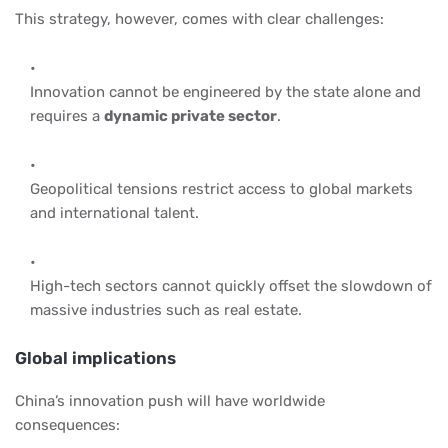
This strategy, however, comes with clear challenges:
Innovation cannot be engineered by the state alone and
requires a
dynamic private sector
.
Geopolitical tensions restrict access to global markets
and international talent.
High-tech sectors cannot quickly offset the slowdown of
massive industries such as real estate.
Global implications
China’s innovation push will have worldwide
consequences: