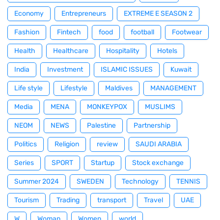
Economy
Entrepreneurs
EXTREME E SEASON 2
Fashion
Fintech
food
football
Footwear
Health
Healthcare
Hospitality
Hotels
India
Investment
ISLAMIC ISSUES
Kuwait
Life style
Lifestyle
Maldives
MANAGEMENT
Media
MENA
MONKEYPOX
MUSLIMS
NEOM
NEWS
Palestine
Partnership
Politics
Religion
review
SAUDI ARABIA
Series
SPORT
Startup
Stock exchange
Summer 2024
SWEDEN
Technology
TENNIS
Tourism
Trading
transport
Travel
UAE
W
Woman
Women
world