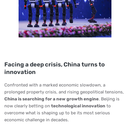
Facing a deep crisis, China turns to
innovation
Confronted with a marked economic slowdown, a
prolonged property crisis, and rising geopolitical tensions,
China is searching for a new growth engine
. Beijing is
now clearly betting on
technological innovation
to
overcome what is shaping up to be its most serious
economic challenge in decades.