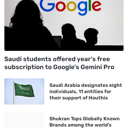
Saudi students offered year’s free
subscription to Google’s Gemini Pro
Saudi Arabia designates eight
individuals, 11 entities for
their support of Houthis
Shukran Tops Globally Known
Brands among the world’s