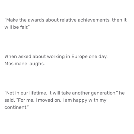
“Make the awards about relative achievements, then it
will be fair.”
When asked about working in Europe one day,
Mosimane laughs.
“Not in our lifetime. It will take another generation,” he
said. “For me, I moved on. I am happy with my
continent.”