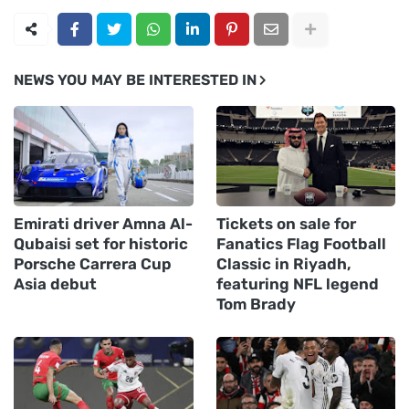
NEWS YOU MAY BE INTERESTED IN
Emirati driver Amna Al-
Tickets on sale for
Qubaisi set for historic
Fanatics Flag Football
Porsche Carrera Cup
Classic in Riyadh,
Asia debut
featuring NFL legend
Tom Brady