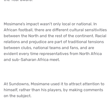
Mosimane’s impact wasn’t only local or national. In
African football, there are different cultural sensitivities
between the North and the rest of the continent. Racial
relations and prejudice are part of traditional tensions
between clubs, national teams and fans, and are
evident every time representatives from North Africa
and sub-Saharan Africa meet.
At Sundowns, Mosimane used it to attract attention to
himself, rather than his players, by making comments
on the subject.