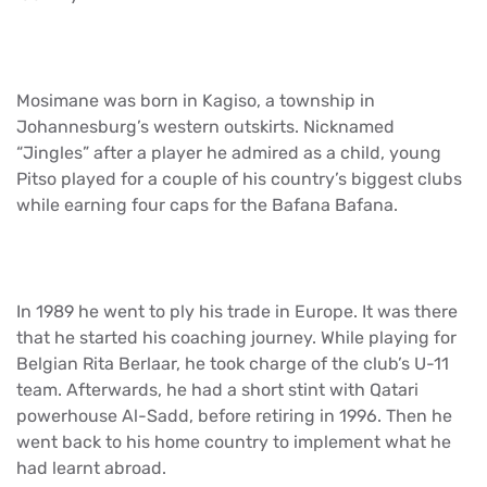
Mosimane was born in Kagiso, a township in
Johannesburg’s western outskirts. Nicknamed
“Jingles” after a player he admired as a child, young
Pitso played for a couple of his country’s biggest clubs
while earning four caps for the Bafana Bafana.
In 1989 he went to ply his trade in Europe. It was there
that he started his coaching journey. While playing for
Belgian Rita Berlaar, he took charge of the club’s U-11
team. Afterwards, he had a short stint with Qatari
powerhouse Al-Sadd, before retiring in 1996. Then he
went back to his home country to implement what he
had learnt abroad.