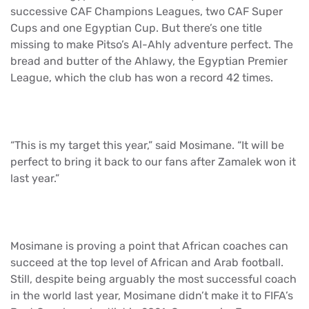
successive CAF Champions Leagues, two CAF Super
Cups and one Egyptian Cup. But there’s one title
missing to make Pitso’s Al-Ahly adventure perfect. The
bread and butter of the Ahlawy, the Egyptian Premier
League, which the club has won a record 42 times.
“This is my target this year,” said Mosimane. “It will be
perfect to bring it back to our fans after Zamalek won it
last year.”
Mosimane is proving a point that African coaches can
succeed at the top level of African and Arab football.
Still, despite being arguably the most successful coach
in the world last year, Mosimane didn’t make it to FIFA’s