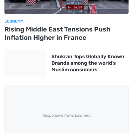
ECONOMY
Rising Middle East Tensions Push
Inflation Higher in France
Shukran Tops Globally Known
Brands among the world’s
Muslim consumers
Responsive Advertisement