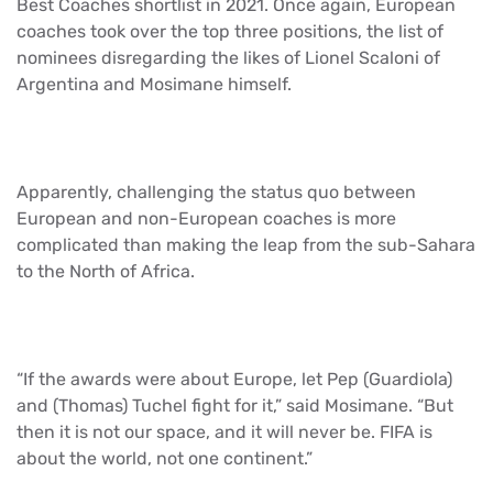
Best Coaches shortlist in 2021. Once again, European
coaches took over the top three positions, the list of
nominees disregarding the likes of Lionel Scaloni of
Argentina and Mosimane himself.
Apparently, challenging the status quo between
European and non-European coaches is more
complicated than making the leap from the sub-Sahara
to the North of Africa.
“If the awards were about Europe, let Pep (Guardiola)
and (Thomas) Tuchel fight for it,” said Mosimane. “But
then it is not our space, and it will never be. FIFA is
about the world, not one continent.”