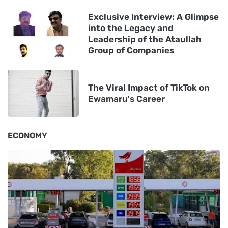
Exclusive Interview: A Glimpse
into the Legacy and
Leadership of the Ataullah
Group of Companies
The Viral Impact of TikTok on
Ewamaru's Career
ECONOMY