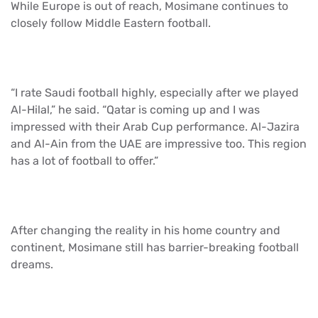
While Europe is out of reach, Mosimane continues to
closely follow Middle Eastern football.
“I rate Saudi football highly, especially after we played
Al-Hilal,” he said. “Qatar is coming up and I was
impressed with their Arab Cup performance. Al-Jazira
and Al-Ain from the UAE are impressive too. This region
has a lot of football to offer.”
After changing the reality in his home country and
continent, Mosimane still has barrier-breaking football
dreams.