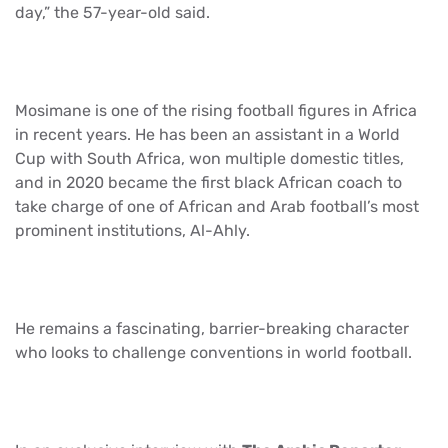
day,” the 57-year-old said.
Mosimane is one of the rising football figures in Africa
in recent years. He has been an assistant in a World
Cup with South Africa, won multiple domestic titles,
and in 2020 became the first black African coach to
take charge of one of African and Arab football’s most
prominent institutions, Al-Ahly.
He remains a fascinating, barrier-breaking character
who looks to challenge conventions in world football.