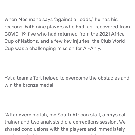
When Mosimane says “against all odds,” he has his
reasons. With nine players who had just recovered from
COVID-19, five who had returned from the 2021 Africa
Cup of Nations, and a few key injuries, the Club World
Cup was a challenging mission for Al-Ahly.
Yet a team effort helped to overcome the obstacles and
win the bronze medal.
“After every match, my South African staff, a physical
trainer and two analysts did a corrections session. We
shared conclusions with the players and immediately