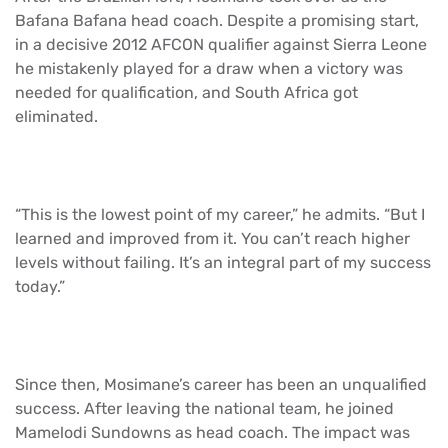
Bafana Bafana head coach. Despite a promising start,
in a decisive 2012 AFCON qualifier against Sierra Leone
he mistakenly played for a draw when a victory was
needed for qualification, and South Africa got
eliminated.
“This is the lowest point of my career,” he admits. “But I
learned and improved from it. You can’t reach higher
levels without failing. It’s an integral part of my success
today.”
Since then, Mosimane’s career has been an unqualified
success. After leaving the national team, he joined
Mamelodi Sundowns as head coach. The impact was