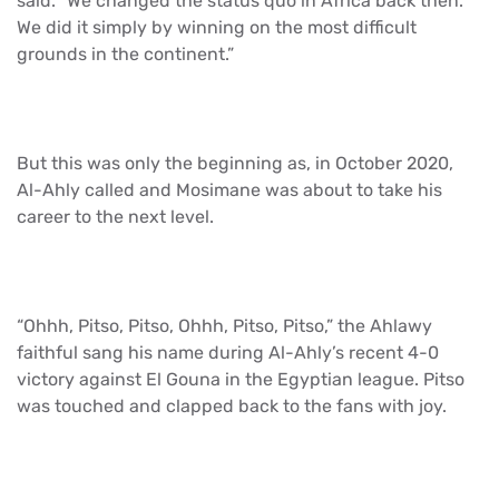
said. “We changed the status quo in Africa back then.
We did it simply by winning on the most difficult
grounds in the continent.”
But this was only the beginning as, in October 2020,
Al-Ahly called and Mosimane was about to take his
career to the next level.
“Ohhh, Pitso, Pitso, Ohhh, Pitso, Pitso,” the Ahlawy
faithful sang his name during Al-Ahly’s recent 4-0
victory against El Gouna in the Egyptian league. Pitso
was touched and clapped back to the fans with joy.