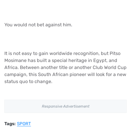
You would not bet against him.
It is not easy to gain worldwide recognition, but Pitso
Mosimane has built a special heritage in Egypt, and
Africa. Between another title or another Club World Cup
campaign, this South African pioneer will look for a new
status quo to change.
Responsive Advertisement
Tags:
SPORT