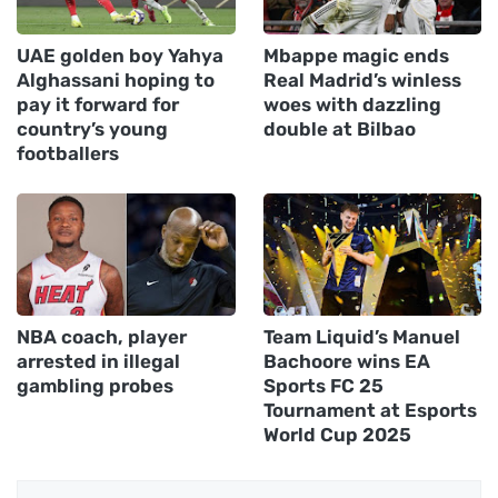
UAE golden boy Yahya
Mbappe magic ends
Alghassani hoping to
Real Madrid’s winless
pay it forward for
woes with dazzling
country’s young
double at Bilbao
footballers
NBA coach, player
Team Liquid’s Manuel
arrested in illegal
Bachoore wins EA
gambling probes
Sports FC 25
Tournament at Esports
World Cup 2025