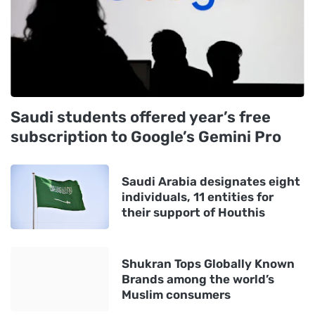
Saudi students offered year’s free
subscription to Google’s Gemini Pro
Saudi Arabia designates eight
individuals, 11 entities for
their support of Houthis
Shukran Tops Globally Known
Brands among the world’s
Muslim consumers