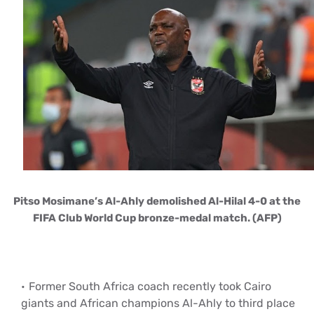
Pitso Mosimane’s Al-Ahly demolished Al-Hilal 4-0 at the
FIFA Club World Cup bronze-medal match. (AFP)
Former South Africa coach recently took Cairo
giants and African champions Al-Ahly to third place