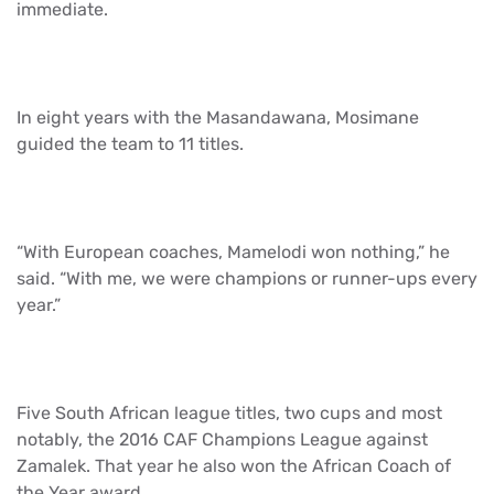
immediate.
In eight years with the Masandawana, Mosimane
guided the team to 11 titles.
“With European coaches, Mamelodi won nothing,” he
said. “With me, we were champions or runner-ups every
year.”
Five South African league titles, two cups and most
notably, the 2016 CAF Champions League against
Zamalek. That year he also won the African Coach of
the Year award.