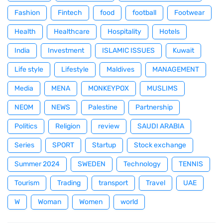
Fashion
Fintech
food
football
Footwear
Health
Healthcare
Hospitality
Hotels
India
Investment
ISLAMIC ISSUES
Kuwait
Life style
Lifestyle
Maldives
MANAGEMENT
Media
MENA
MONKEYPOX
MUSLIMS
NEOM
NEWS
Palestine
Partnership
Politics
Religion
review
SAUDI ARABIA
Series
SPORT
Startup
Stock exchange
Summer 2024
SWEDEN
Technology
TENNIS
Tourism
Trading
transport
Travel
UAE
W
Woman
Women
world