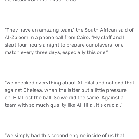
“They have an amazing team,” the South African said of
Al-Za’eem in a phone call from Cairo. “My staff and I
slept four hours a night to prepare our players for a
match every three days, especially this one.”
“We checked everything about Al-Hilal and noticed that
against Chelsea, when the latter put a little pressure
on, Hilal lost the ball. So we did the same. Against a
team with so much quality like Al-Hilal, it’s crucial.”
“We simply had this second engine inside of us that