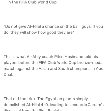
in the FIFA Club World Cup
“Do not give Al-Hilal a chance on the ball, guys. If you
do, they will show how good they are.”
This is what Al-Ahly coach Pitso Mosimane told his
players before the FIFA Club World Cup bronze-medal
match against the Asian and Saudi champions in Abu
Dhabi.
That did the trick. The Egyptian giants simply
demolished Al-Hilal 4-0, leading to Leonardo Jardim’s
dismissal from the Riyadh club.