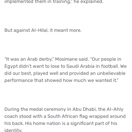
implemented them in training,” he explained.
But against Al-Hilal, it meant more.
“It was an Arab derby,” Mosimane said. “Our people in
Egypt didn’t want to lose to Saudi Arabia in football. We
did our best, played well and provided an unbelievable
performance that showed how much we wanted it.”
During the medal ceremony in Abu Dhabi, the Al-Ahly
coach stood with a South African flag wrapped around
his back. His home nation is a significant part of his
identity.