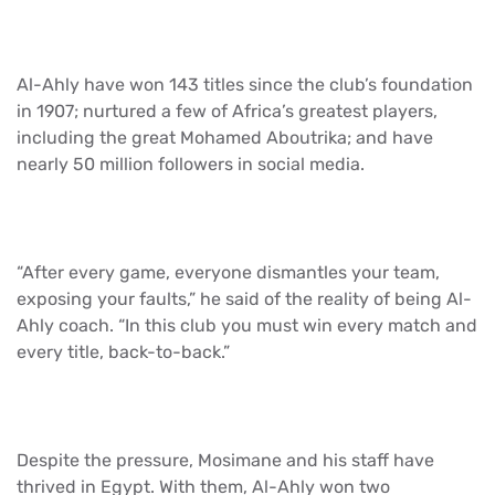
Al-Ahly have won 143 titles since the club’s foundation
in 1907; nurtured a few of Africa’s greatest players,
including the great Mohamed Aboutrika; and have
nearly 50 million followers in social media.
“After every game, everyone dismantles your team,
exposing your faults,” he said of the reality of being Al-
Ahly coach. “In this club you must win every match and
every title, back-to-back.”
Despite the pressure, Mosimane and his staff have
thrived in Egypt. With them, Al-Ahly won two