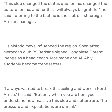
“This club changed the status quo for me, changed the
culture for me, and for this I will always be grateful,” he
said, referring to the fact he is the club’s first foreign
African manager.
His historic move influenced the region. Soon after,
Moroccan club RS Berkane signed Congolese Florent
Ibenge as a head coach. Mosimane and Al-Ahly
suddenly became trendsetters.
“I always wanted to break this ceiling and work in North
Africa,” he said. “But only when you are here you
understand how massive this club and culture are. The
pressure and expectations are unreal.”