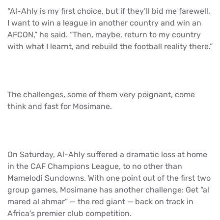
“Al-Ahly is my first choice, but if they’ll bid me farewell,
I want to win a league in another country and win an
AFCON,” he said. “Then, maybe, return to my country
with what I learnt, and rebuild the football reality there.”
The challenges, some of them very poignant, come
think and fast for Mosimane.
On Saturday, Al-Ahly suffered a dramatic loss at home
in the CAF Champions League, to no other than
Mamelodi Sundowns. With one point out of the first two
group games, Mosimane has another challenge: Get “al
mared al ahmar” — the red giant — back on track in
Africa’s premier club competition.