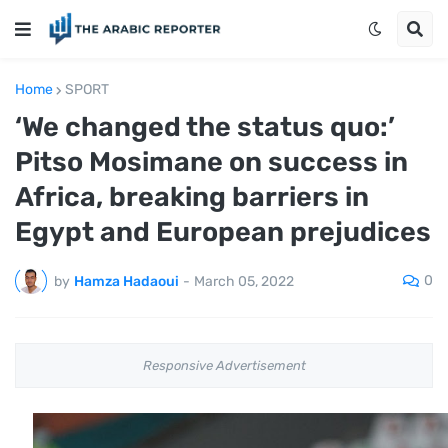
Home
SPORT
‘We changed the status quo:’
Pitso Mosimane on success in
Africa, breaking barriers in
Egypt and European prejudices
0
by
Hamza Hadaoui
-
March 05, 2022
Responsive Advertisement