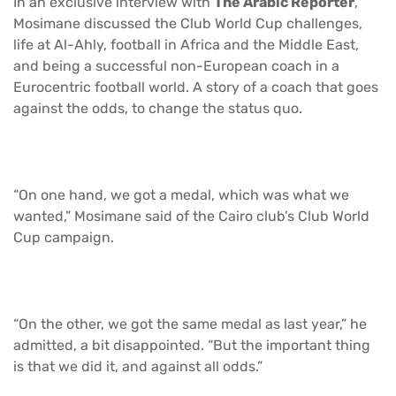
In an exclusive interview with
The Arabic Reporter
,
Mosimane discussed the Club World Cup challenges,
life at Al-Ahly, football in Africa and the Middle East,
and being a successful non-European coach in a
Eurocentric football world. A story of a coach that goes
against the odds, to change the status quo.
“On one hand, we got a medal, which was what we
wanted,” Mosimane said of the Cairo club’s Club World
Cup campaign.
“On the other, we got the same medal as last year,” he
admitted, a bit disappointed. “But the important thing
is that we did it, and against all odds.”