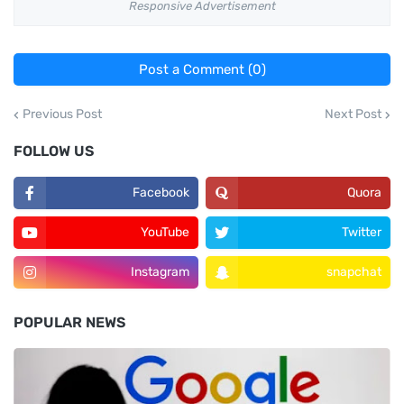
Responsive Advertisement
Post a Comment (0)
Previous Post
Next Post
FOLLOW US
Facebook
Quora
YouTube
Twitter
Instagram
snapchat
POPULAR NEWS