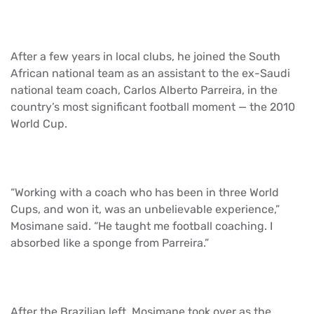
After a few years in local clubs, he joined the South
African national team as an assistant to the ex-Saudi
national team coach, Carlos Alberto Parreira, in the
country’s most significant football moment — the 2010
World Cup.
“Working with a coach who has been in three World
Cups, and won it, was an unbelievable experience,”
Mosimane said. “He taught me football coaching. I
absorbed like a sponge from Parreira.”
After the Brazilian left, Mosimane took over as the