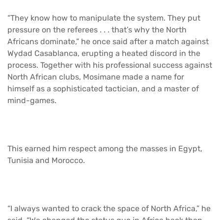
“They know how to manipulate the system. They put
pressure on the referees . . . that’s why the North
Africans dominate,” he once said after a match against
Wydad Casablanca, erupting a heated discord in the
process. Together with his professional success against
North African clubs, Mosimane made a name for
himself as a sophisticated tactician, and a master of
mind-games.
This earned him respect among the masses in Egypt,
Tunisia and Morocco.
“I always wanted to crack the space of North Africa,” he