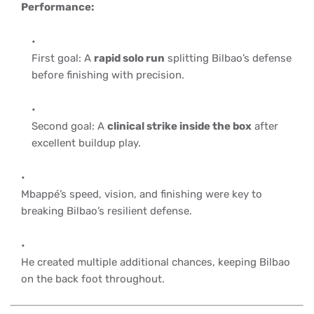
Performance:
First goal: A
rapid solo run
splitting Bilbao’s defense
before finishing with precision.
Second goal: A
clinical strike inside the box
after
excellent buildup play.
Mbappé’s speed, vision, and finishing were key to
breaking Bilbao’s resilient defense.
He created multiple additional chances, keeping Bilbao
on the back foot throughout.