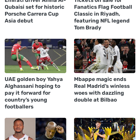
Emirati driver Amna Al-
Tickets on sale for
Qubaisi set for historic
Fanatics Flag Football
Porsche Carrera Cup
Classic in Riyadh,
Asia debut
featuring NFL legend
Tom Brady
UAE golden boy Yahya
Mbappe magic ends
Alghassani hoping to
Real Madrid’s winless
pay it forward for
woes with dazzling
country’s young
double at Bilbao
footballers