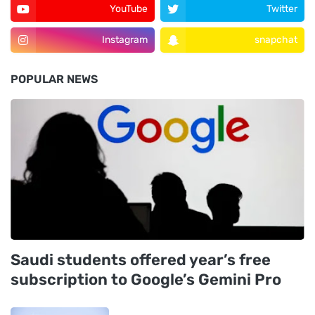
YouTube
Twitter
Instagram
snapchat
POPULAR NEWS
Saudi students offered year’s free
subscription to Google’s Gemini Pro