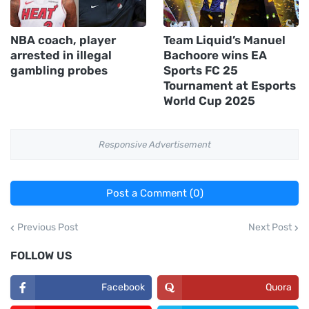
NBA coach, player
Team Liquid’s Manuel
arrested in illegal
Bachoore wins EA
gambling probes
Sports FC 25
Tournament at Esports
World Cup 2025
Responsive Advertisement
Post a Comment (0)
Previous Post
Next Post
FOLLOW US
Facebook
Quora