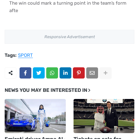
The win could mark a turning point in the team’s form
afte
Responsive Advertisement
Tags:
SPORT
NEWS YOU MAY BE INTERESTED IN