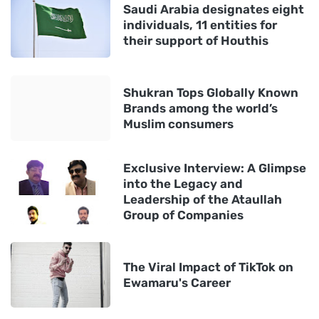
Saudi Arabia designates eight
individuals, 11 entities for
their support of Houthis
Shukran Tops Globally Known
Brands among the world’s
Muslim consumers
Exclusive Interview: A Glimpse
into the Legacy and
Leadership of the Ataullah
Group of Companies
The Viral Impact of TikTok on
Ewamaru's Career