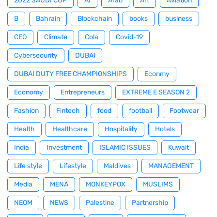
2022 SAUDI CUP
AI
Arab
Art
Aviation
B
Bahrain
Blockchain
books
business
CEO
Climate
Cola
Covid-19
Cybersecurity
DUBAI
DUBAI DUTY FREE CHAMPIONSHIPS
Econmy
Economy
Entrepreneurs
EXTREME E SEASON 2
Fashion
Fintech
food
football
Footwear
Health
Healthcare
Hospitality
Hotels
India
Investment
ISLAMIC ISSUES
Kuwait
Life style
Lifestyle
Maldives
MANAGEMENT
Media
MENA
MONKEYPOX
MUSLIMS
NEOM
NEWS
Palestine
Partnership