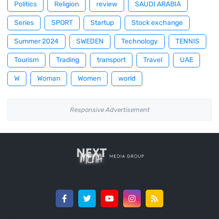
Politics
Religion
review
SAUDI ARABIA
Series
SPORT
Startup
Stock exchange
Summer 2024
SWEDEN
Technology
TENNIS
Tourism
Trading
transport
Travel
UAE
W
Woman
Women
world
Responsive Advertisement