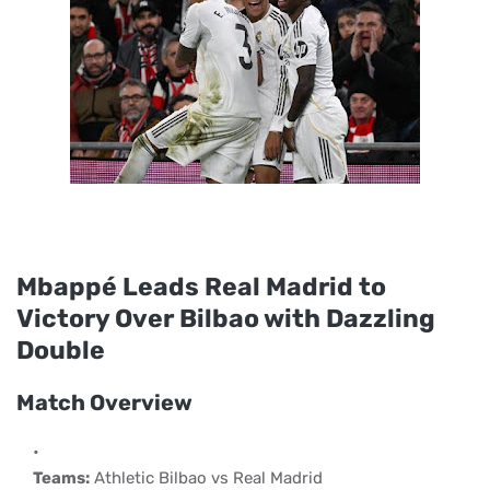
Mbappé Leads Real Madrid to
Victory Over Bilbao with Dazzling
Double
Match Overview
Teams:
Athletic Bilbao vs Real Madrid