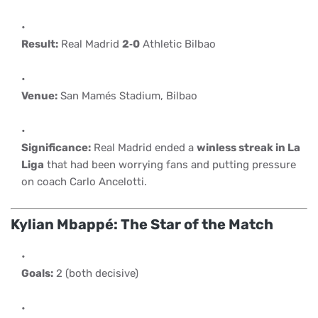
Result:
Real Madrid
2‑0
Athletic Bilbao
Venue:
San Mamés Stadium, Bilbao
Significance:
Real Madrid ended a
winless streak in La
Liga
that had been worrying fans and putting pressure
on coach Carlo Ancelotti.
Kylian Mbappé: The Star of the Match
Goals:
2 (both decisive)