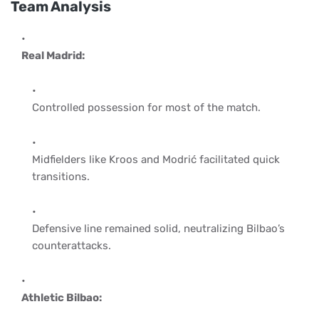
Team Analysis
Real Madrid:
Controlled possession for most of the match.
Midfielders like Kroos and Modrić facilitated quick
transitions.
Defensive line remained solid, neutralizing Bilbao’s
counterattacks.
Athletic Bilbao: