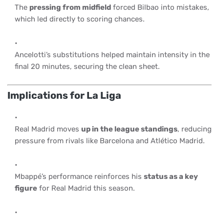
The
pressing from midfield
forced Bilbao into mistakes,
which led directly to scoring chances.
Ancelotti’s substitutions helped maintain intensity in the
final 20 minutes, securing the clean sheet.
Implications for La Liga
Real Madrid moves
up in the league standings
, reducing
pressure from rivals like Barcelona and Atlético Madrid.
Mbappé’s performance reinforces his
status as a key
figure
for Real Madrid this season.