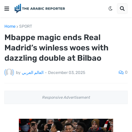
Home
SPORT
Mbappe magic ends Real
Madrid’s winless woes with
dazzling double at Bilbao
0
by
العالم العربي
-
December 03, 2025
Responsive Advertisement