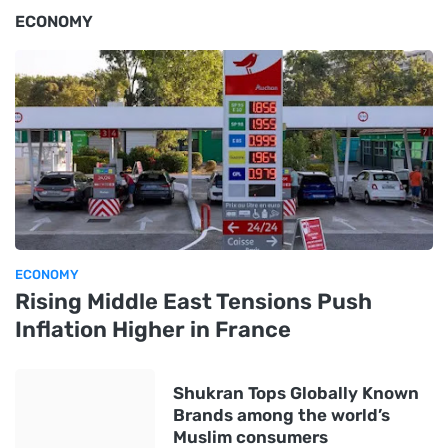
ECONOMY
ECONOMY
Rising Middle East Tensions Push
Inflation Higher in France
Shukran Tops Globally Known
Brands among the world’s
Muslim consumers