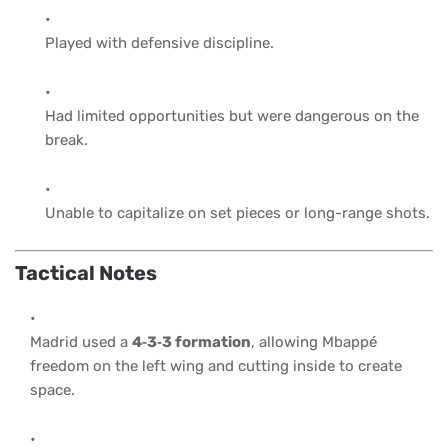
Played with defensive discipline.
Had limited opportunities but were dangerous on the
break.
Unable to capitalize on set pieces or long-range shots.
Tactical Notes
Madrid used a
4‑3‑3 formation
, allowing Mbappé
freedom on the left wing and cutting inside to create
space.