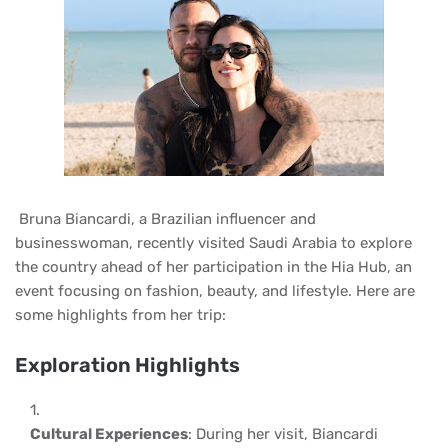
Bruna Biancardi, a Brazilian influencer and
businesswoman, recently visited Saudi Arabia to explore
the country ahead of her participation in the Hia Hub, an
event focusing on fashion, beauty, and lifestyle. Here are
some highlights from her trip:
Exploration Highlights
Cultural Experiences
: During her visit, Biancardi