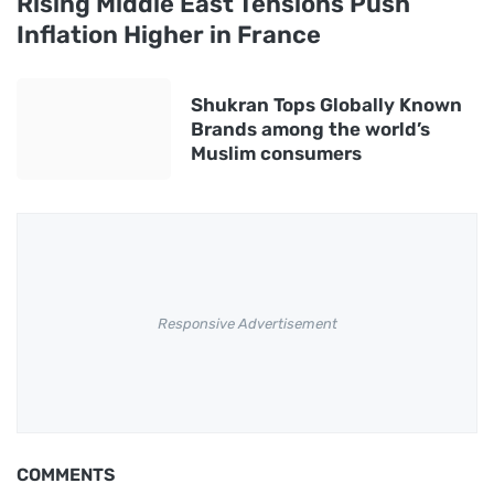
Rising Middle East Tensions Push
Inflation Higher in France
Shukran Tops Globally Known
Brands among the world’s
Muslim consumers
Responsive Advertisement
COMMENTS