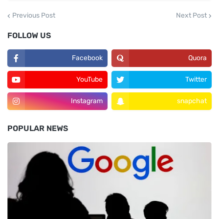
Previous Post
Next Post
FOLLOW US
Facebook
Quora
YouTube
Twitter
Instagram
snapchat
POPULAR NEWS