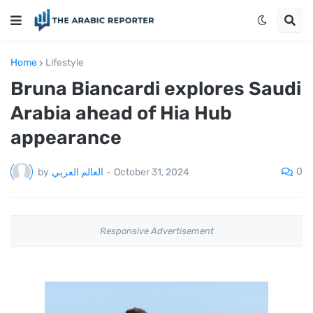
Home
Lifestyle
Bruna Biancardi explores Saudi
Arabia ahead of Hia Hub
appearance
0
by
العالم العربي
-
October 31, 2024
Responsive Advertisement