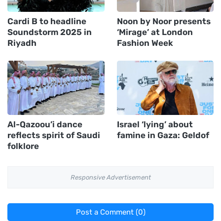
Cardi B to headline
Noon by Noor presents
Soundstorm 2025 in
‘Mirage’ at London
Riyadh
Fashion Week
Al-Qazoou’i dance
Israel ‘lying’ about
reflects spirit of Saudi
famine in Gaza: Geldof
folklore
Responsive Advertisement
Post a Comment (0)