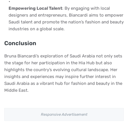
Empowering Local Talent
: By engaging with local
designers and entrepreneurs, Biancardi aims to empower
Saudi talent and promote the nation’s fashion and beauty
industries on a global scale.
Conclusion
Bruna Biancardi’s exploration of Saudi Arabia not only sets
the stage for her participation in the Hia Hub but also
highlights the country’s evolving cultural landscape. Her
insights and experiences may inspire further interest in
Saudi Arabia as a vibrant hub for fashion and beauty in the
Middle East.
Responsive Advertisement