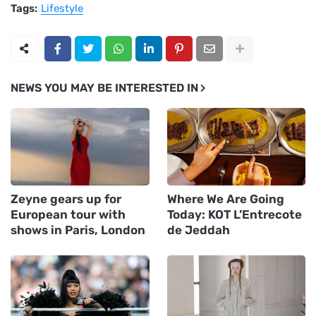
Tags:
Lifestyle
NEWS YOU MAY BE INTERESTED IN
Zeyne gears up for
Where We Are Going
European tour with
Today: KOT L’Entrecote
shows in Paris, London
de Jeddah