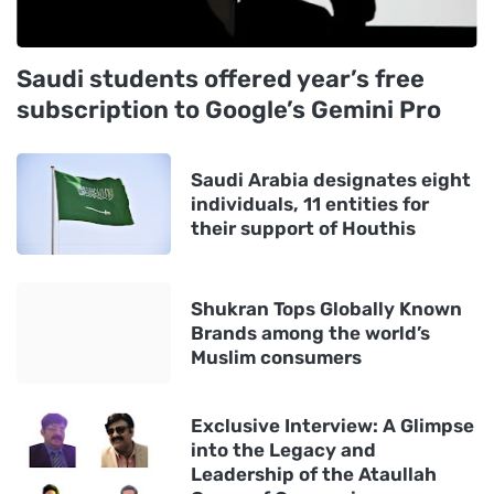
Saudi students offered year’s free
subscription to Google’s Gemini Pro
Saudi Arabia designates eight
individuals, 11 entities for
their support of Houthis
Shukran Tops Globally Known
Brands among the world’s
Muslim consumers
Exclusive Interview: A Glimpse
into the Legacy and
Leadership of the Ataullah