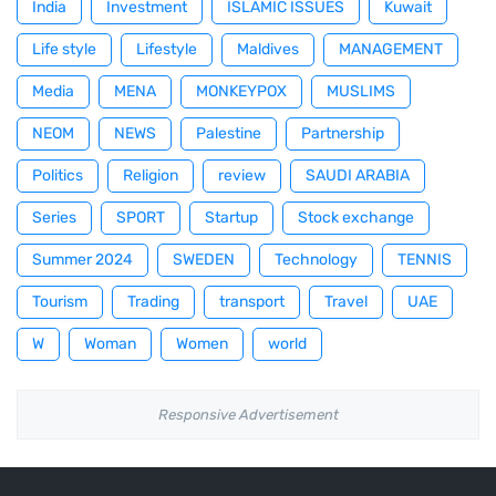
India
Investment
ISLAMIC ISSUES
Kuwait
Life style
Lifestyle
Maldives
MANAGEMENT
Media
MENA
MONKEYPOX
MUSLIMS
NEOM
NEWS
Palestine
Partnership
Politics
Religion
review
SAUDI ARABIA
Series
SPORT
Startup
Stock exchange
Summer 2024
SWEDEN
Technology
TENNIS
Tourism
Trading
transport
Travel
UAE
W
Woman
Women
world
Responsive Advertisement