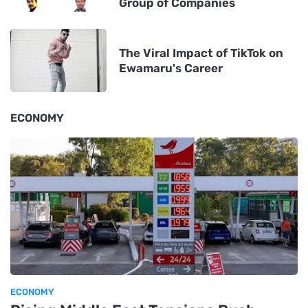
Group of Companies
The Viral Impact of TikTok on
Ewamaru's Career
ECONOMY
ECONOMY