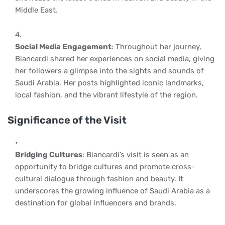
Middle East.
Social Media Engagement
: Throughout her journey,
Biancardi shared her experiences on social media, giving
her followers a glimpse into the sights and sounds of
Saudi Arabia. Her posts highlighted iconic landmarks,
local fashion, and the vibrant lifestyle of the region.
Significance of the Visit
Bridging Cultures
: Biancardi’s visit is seen as an
opportunity to bridge cultures and promote cross-
cultural dialogue through fashion and beauty. It
underscores the growing influence of Saudi Arabia as a
destination for global influencers and brands.