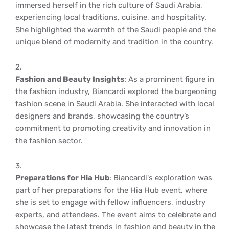
immersed herself in the rich culture of Saudi Arabia,
experiencing local traditions, cuisine, and hospitality.
She highlighted the warmth of the Saudi people and the
unique blend of modernity and tradition in the country.
Fashion and Beauty Insights
: As a prominent figure in
the fashion industry, Biancardi explored the burgeoning
fashion scene in Saudi Arabia. She interacted with local
designers and brands, showcasing the country’s
commitment to promoting creativity and innovation in
the fashion sector.
Preparations for Hia Hub
: Biancardi's exploration was
part of her preparations for the Hia Hub event, where
she is set to engage with fellow influencers, industry
experts, and attendees. The event aims to celebrate and
showcase the latest trends in fashion and beauty in the