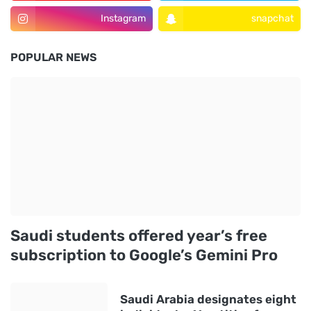
Instagram
snapchat
POPULAR NEWS
Saudi students offered year’s free
subscription to Google’s Gemini Pro
Saudi Arabia designates eight