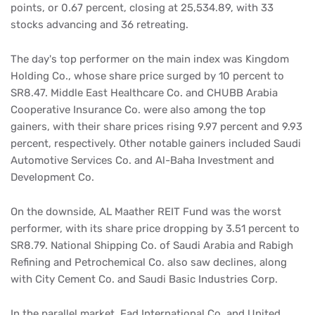
points, or 0.67 percent, closing at 25,534.89, with 33
stocks advancing and 36 retreating.
The day's top performer on the main index was Kingdom
Holding Co., whose share price surged by 10 percent to
SR8.47. Middle East Healthcare Co. and CHUBB Arabia
Cooperative Insurance Co. were also among the top
gainers, with their share prices rising 9.97 percent and 9.93
percent, respectively. Other notable gainers included Saudi
Automotive Services Co. and Al-Baha Investment and
Development Co.
On the downside, AL Maather REIT Fund was the worst
performer, with its share price dropping by 3.51 percent to
SR8.79. National Shipping Co. of Saudi Arabia and Rabigh
Refining and Petrochemical Co. also saw declines, along
with City Cement Co. and Saudi Basic Industries Corp.
In the parallel market, Fad International Co. and United