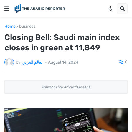
Home
business
Closing Bell: Saudi main index
closes in green at 11,849
0
by
العالم العربي
-
August 14, 2024
Responsive Advertisement