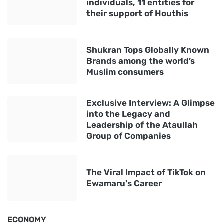
individuals, 11 entities for
their support of Houthis
Shukran Tops Globally Known
Brands among the world’s
Muslim consumers
Exclusive Interview: A Glimpse
into the Legacy and
Leadership of the Ataullah
Group of Companies
The Viral Impact of TikTok on
Ewamaru's Career
ECONOMY