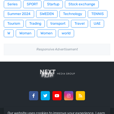
Series
SPORT
Startup
Stock exchange
Summer 2024
SWEDEN
Technology
TENNIS
Tourism
Trading
transport
Travel
UAE
W
Woman
Women
world
Responsive Advertisement
Our website uses cookies to improve your experience.
Learn