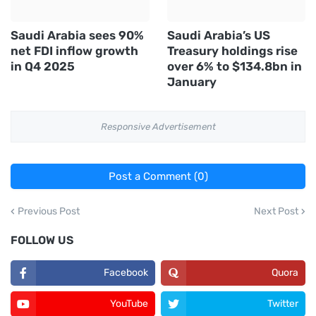
Saudi Arabia sees 90%
Saudi Arabia’s US
net FDI inflow growth
Treasury holdings rise
in Q4 2025
over 6% to $134.8bn in
January
Responsive Advertisement
Post a Comment (0)
Previous Post
Next Post
FOLLOW US
Facebook
Quora
YouTube
Twitter