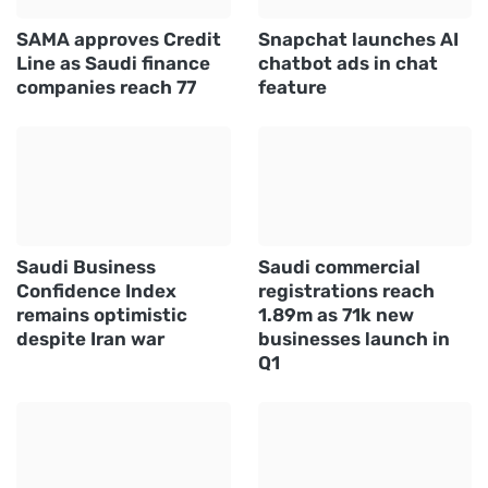
SAMA approves Credit
Snapchat launches AI
Line as Saudi finance
chatbot ads in chat
companies reach 77
feature
Saudi Business
Saudi commercial
Confidence Index
registrations reach
remains optimistic
1.89m as 71k new
despite Iran war
businesses launch in
Q1