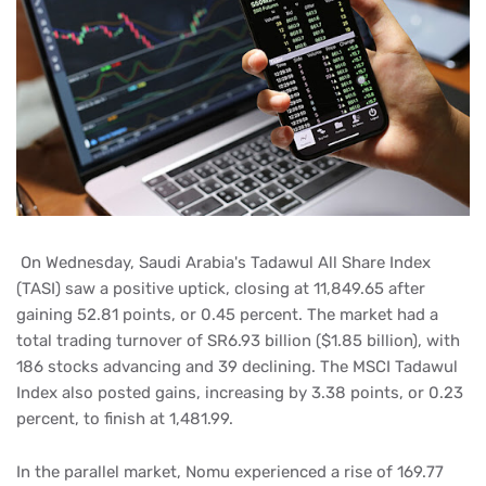
On Wednesday, Saudi Arabia's Tadawul All Share Index
(TASI) saw a positive uptick, closing at 11,849.65 after
gaining 52.81 points, or 0.45 percent. The market had a
total trading turnover of SR6.93 billion ($1.85 billion), with
186 stocks advancing and 39 declining. The MSCI Tadawul
Index also posted gains, increasing by 3.38 points, or 0.23
percent, to finish at 1,481.99.
In the parallel market, Nomu experienced a rise of 169.77