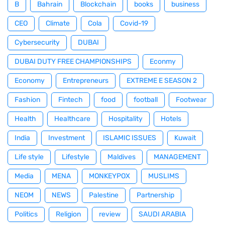
B
Bahrain
Blockchain
books
business
CEO
Climate
Cola
Covid-19
Cybersecurity
DUBAI
DUBAI DUTY FREE CHAMPIONSHIPS
Econmy
Economy
Entrepreneurs
EXTREME E SEASON 2
Fashion
Fintech
food
football
Footwear
Health
Healthcare
Hospitality
Hotels
India
Investment
ISLAMIC ISSUES
Kuwait
Life style
Lifestyle
Maldives
MANAGEMENT
Media
MENA
MONKEYPOX
MUSLIMS
NEOM
NEWS
Palestine
Partnership
Politics
Religion
review
SAUDI ARABIA