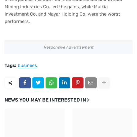
Mining Industries Co. led the gains, while Mulkia
Investment Co. and Mayar Holding Co. were the worst
performers.
Responsive Advertisement
Tags:
business
NEWS YOU MAY BE INTERESTED IN