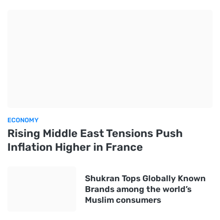
ECONOMY
Rising Middle East Tensions Push
Inflation Higher in France
Shukran Tops Globally Known
Brands among the world’s
Muslim consumers