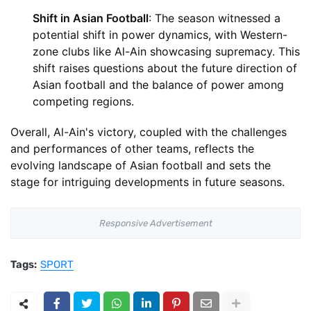
Shift in Asian Football
: The season witnessed a
potential shift in power dynamics, with Western-
zone clubs like Al-Ain showcasing supremacy. This
shift raises questions about the future direction of
Asian football and the balance of power among
competing regions.
Overall, Al-Ain's victory, coupled with the challenges
and performances of other teams, reflects the
evolving landscape of Asian football and sets the
stage for intriguing developments in future seasons.
Responsive Advertisement
Tags:
SPORT