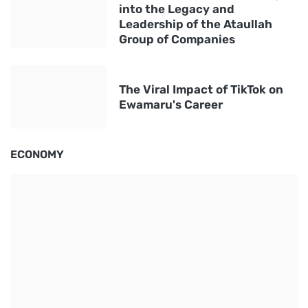
into the Legacy and
Leadership of the Ataullah
Group of Companies
The Viral Impact of TikTok on
Ewamaru's Career
ECONOMY