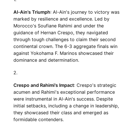
Al-Ain's Triumph
: Al-Ain's journey to victory was
marked by resilience and excellence. Led by
Morocco's Soufiane Rahimi and under the
guidance of Hernan Crespo, they navigated
through tough challenges to claim their second
continental crown. The 6-3 aggregate finals win
against Yokohama F. Marinos showcased their
dominance and determination.
Crespo and Rahimi's Impact
: Crespo's strategic
acumen and Rahimi's exceptional performance
were instrumental in Al-Ain's success. Despite
initial setbacks, including a change in leadership,
they showcased their class and emerged as
formidable contenders.