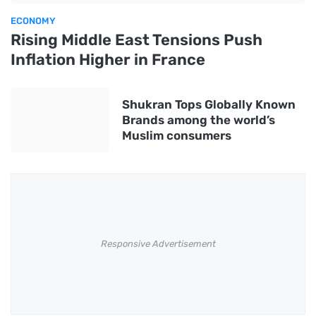
ECONOMY
Rising Middle East Tensions Push
Inflation Higher in France
Shukran Tops Globally Known
Brands among the world’s
Muslim consumers
Responsive Advertisement