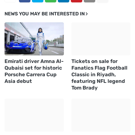
NEWS YOU MAY BE INTERESTED IN
Emirati driver Amna Al-
Tickets on sale for
Qubaisi set for historic
Fanatics Flag Football
Porsche Carrera Cup
Classic in Riyadh,
Asia debut
featuring NFL legend
Tom Brady