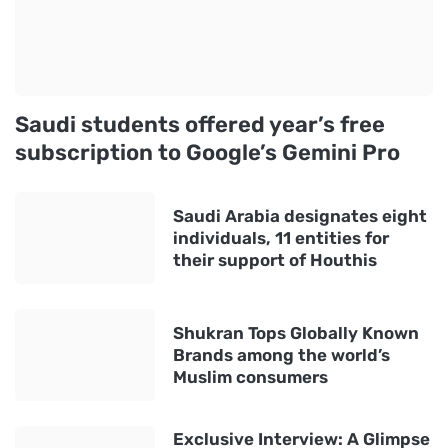
Saudi students offered year’s free
subscription to Google’s Gemini Pro
Saudi Arabia designates eight
individuals, 11 entities for
their support of Houthis
Shukran Tops Globally Known
Brands among the world’s
Muslim consumers
Exclusive Interview: A Glimpse