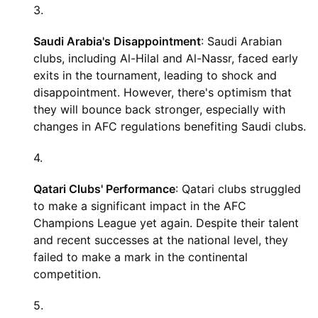
Saudi Arabia's Disappointment
: Saudi Arabian
clubs, including Al-Hilal and Al-Nassr, faced early
exits in the tournament, leading to shock and
disappointment. However, there's optimism that
they will bounce back stronger, especially with
changes in AFC regulations benefiting Saudi clubs.
Qatari Clubs' Performance
: Qatari clubs struggled
to make a significant impact in the AFC
Champions League yet again. Despite their talent
and recent successes at the national level, they
failed to make a mark in the continental
competition.