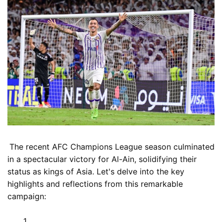
The recent AFC Champions League season culminated
in a spectacular victory for Al-Ain, solidifying their
status as kings of Asia. Let's delve into the key
highlights and reflections from this remarkable
campaign: