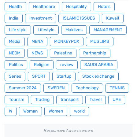
Health
Healthcare
Hospitality
Hotels
India
Investment
ISLAMIC ISSUES
Kuwait
Life style
Lifestyle
Maldives
MANAGEMENT
Media
MENA
MONKEYPOX
MUSLIMS
NEOM
NEWS
Palestine
Partnership
Politics
Religion
review
SAUDI ARABIA
Series
SPORT
Startup
Stock exchange
Summer 2024
SWEDEN
Technology
TENNIS
Tourism
Trading
transport
Travel
UAE
W
Woman
Women
world
Responsive Advertisement