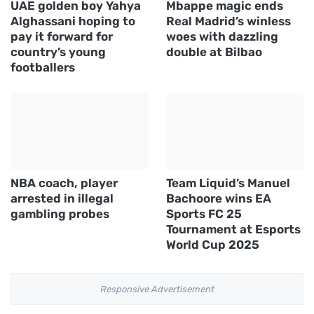
UAE golden boy Yahya
Mbappe magic ends
Alghassani hoping to
Real Madrid’s winless
pay it forward for
woes with dazzling
country’s young
double at Bilbao
footballers
NBA coach, player
Team Liquid’s Manuel
arrested in illegal
Bachoore wins EA
gambling probes
Sports FC 25
Tournament at Esports
World Cup 2025
Responsive Advertisement