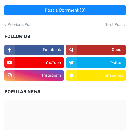
Post a Comment (0)
Previous Post
Next Post
FOLLOW US
Facebook
Quora
YouTube
Twitter
Instagram
snapchat
POPULAR NEWS