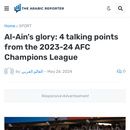
Home
SPORT
Al-Ain’s glory: 4 talking points
from the 2023-24 AFC
Champions League
0
by
العالم العربي
-
May 26, 2024
Responsive Advertisement