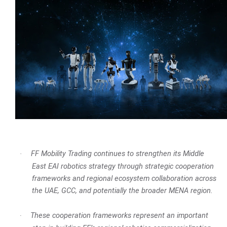
FF Mobility Trading continues to strengthen its Middle
·
East EAI robotics strategy through strategic cooperation
frameworks and regional ecosystem collaboration across
the UAE, GCC, and potentially the broader MENA region.
These cooperation frameworks represent an important
·