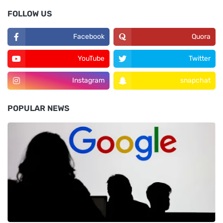
FOLLOW US
Facebook
Quora
YouTube
Twitter
Instagram
snapchat
POPULAR NEWS