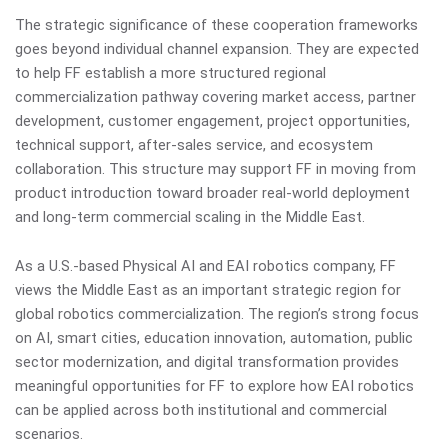
The strategic significance of these cooperation frameworks
goes beyond individual channel expansion. They are expected
to help FF establish a more structured regional
commercialization pathway covering market access, partner
development, customer engagement, project opportunities,
technical support, after-sales service, and ecosystem
collaboration. This structure may support FF in moving from
product introduction toward broader real-world deployment
and long-term commercial scaling in the Middle East.
As a U.S.-based Physical AI and EAI robotics company, FF
views the Middle East as an important strategic region for
global robotics commercialization. The region’s strong focus
on AI, smart cities, education innovation, automation, public
sector modernization, and digital transformation provides
meaningful opportunities for FF to explore how EAI robotics
can be applied across both institutional and commercial
scenarios.