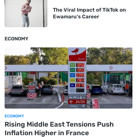
The Viral Impact of TikTok on
Ewamaru's Career
ECONOMY
ECONOMY
Rising Middle East Tensions Push
Inflation Higher in France