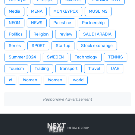
Media
MENA
MONKEYPOX
MUSLIMS
NEOM
NEWS
Palestine
Partnership
Politics
Religion
review
SAUDI ARABIA
Series
SPORT
Startup
Stock exchange
Summer 2024
SWEDEN
Technology
TENNIS
Tourism
Trading
transport
Travel
UAE
W
Woman
Women
world
Responsive Advertisement