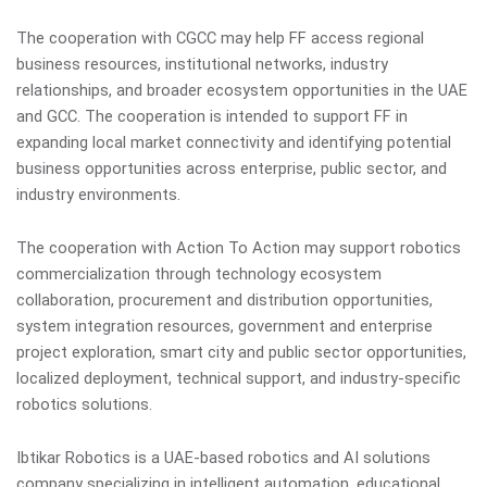
The cooperation with CGCC may help FF access regional
business resources, institutional networks, industry
relationships, and broader ecosystem opportunities in the UAE
and GCC. The cooperation is intended to support FF in
expanding local market connectivity and identifying potential
business opportunities across enterprise, public sector, and
industry environments.
The cooperation with Action To Action may support robotics
commercialization through technology ecosystem
collaboration, procurement and distribution opportunities,
system integration resources, government and enterprise
project exploration, smart city and public sector opportunities,
localized deployment, technical support, and industry-specific
robotics solutions.
Ibtikar Robotics is a UAE-based robotics and AI solutions
company specializing in intelligent automation, educational