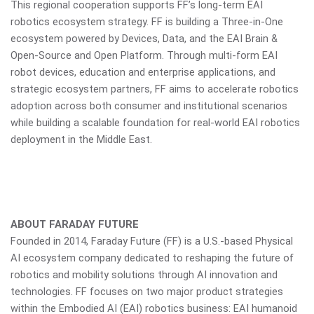
This regional cooperation supports FF’s long-term EAI
robotics ecosystem strategy. FF is building a Three-in-One
ecosystem powered by Devices, Data, and the EAI Brain &
Open-Source and Open Platform. Through multi-form EAI
robot devices, education and enterprise applications, and
strategic ecosystem partners, FF aims to accelerate robotics
adoption across both consumer and institutional scenarios
while building a scalable foundation for real-world EAI robotics
deployment in the Middle East.
ABOUT FARADAY FUTURE
Founded in 2014, Faraday Future (FF) is a U.S.-based Physical
AI ecosystem company dedicated to reshaping the future of
robotics and mobility solutions through AI innovation and
technologies. FF focuses on two major product strategies
within the Embodied AI (EAI) robotics business: EAI humanoid