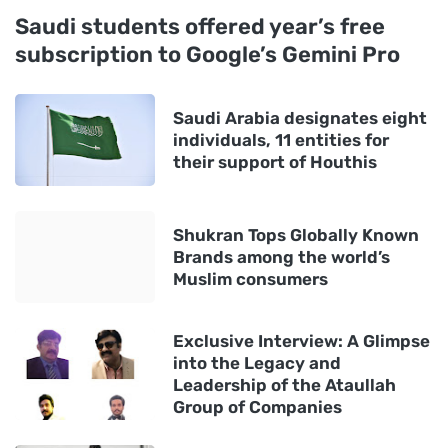
Saudi students offered year’s free
subscription to Google’s Gemini Pro
Saudi Arabia designates eight
individuals, 11 entities for
their support of Houthis
Shukran Tops Globally Known
Brands among the world’s
Muslim consumers
Exclusive Interview: A Glimpse
into the Legacy and
Leadership of the Ataullah
Group of Companies