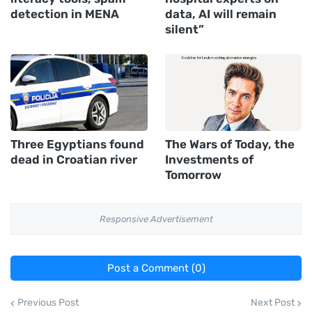
detection in MENA
data, AI will remain
silent”
Three Egyptians found
The Wars of Today, the
dead in Croatian river
Investments of
Tomorrow
Responsive Advertisement
Post a Comment (0)
Previous Post
Next Post