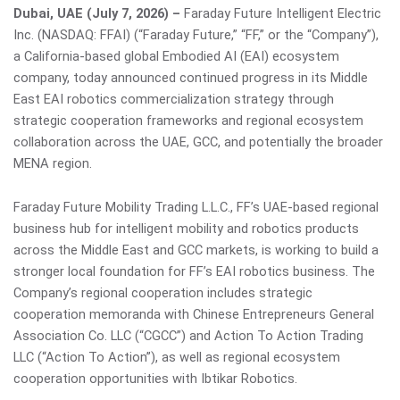
Dubai, UAE (July 7, 2026) –
Faraday Future Intelligent Electric
Inc. (NASDAQ: FFAI) (“Faraday Future,” “FF,” or the “Company”),
a California-based global Embodied AI (EAI) ecosystem
company, today announced continued progress in its Middle
East EAI robotics commercialization strategy through
strategic cooperation frameworks and regional ecosystem
collaboration across the UAE, GCC, and potentially the broader
MENA region.
Faraday Future Mobility Trading L.L.C., FF’s UAE-based regional
business hub for intelligent mobility and robotics products
across the Middle East and GCC markets, is working to build a
stronger local foundation for FF’s EAI robotics business. The
Company’s regional cooperation includes strategic
cooperation memoranda with Chinese Entrepreneurs General
Association Co. LLC (“CGCC”) and Action To Action Trading
LLC (“Action To Action”), as well as regional ecosystem
cooperation opportunities with Ibtikar Robotics.