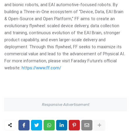
and bionic robots, and EAI automotive-focused robots. By
building a Three-in-One ecosystem of “Device, Data, EAI Brain
& Open-Source and Open Platform,” FF aims to create an
evolutionary flywheel: scaled device delivery, data collection
and training, continuous evolution of the EAI Brain, stronger
product capability, and even larger-scale delivery and
deployment. Through this flywheel, FF seeks to maximize its
commercial value and lead to the advancement of Physical AI.
For more information, please visit Faraday Future’s official
website:
https://www.ff.com/
Responsive Advertisement