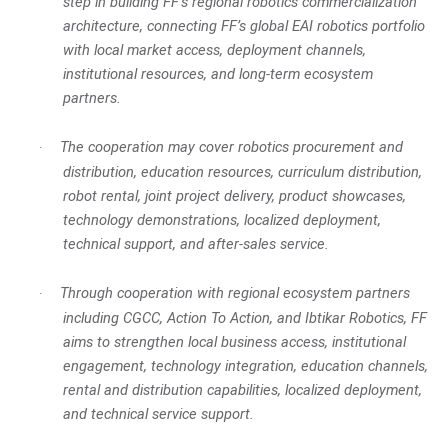
step in building FF’s regional robotics commercialization
architecture, connecting FF’s global EAI robotics portfolio
with local market access, deployment channels,
institutional resources, and long-term ecosystem
partners.
The cooperation may cover robotics procurement and
·
distribution, education resources, curriculum distribution,
robot rental, joint project delivery, product showcases,
technology demonstrations, localized deployment,
technical support, and after-sales service.
Through cooperation with regional ecosystem partners
·
including CGCC, Action To Action, and Ibtikar Robotics, FF
aims to strengthen local business access, institutional
engagement, technology integration, education channels,
rental and distribution capabilities, localized deployment,
and technical service support.