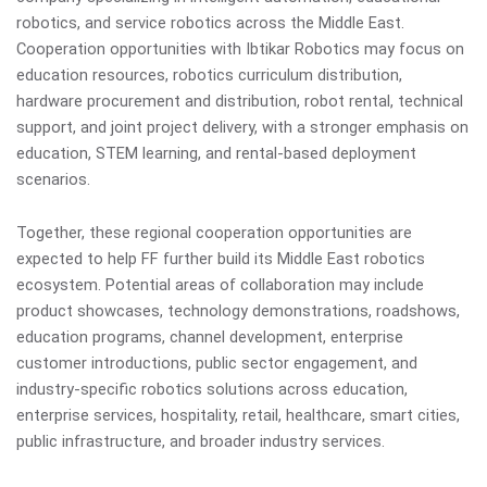
robotics, and service robotics across the Middle East.
Cooperation opportunities with Ibtikar Robotics may focus on
education resources, robotics curriculum distribution,
hardware procurement and distribution, robot rental, technical
support, and joint project delivery, with a stronger emphasis on
education, STEM learning, and rental-based deployment
scenarios.
Together, these regional cooperation opportunities are
expected to help FF further build its Middle East robotics
ecosystem. Potential areas of collaboration may include
product showcases, technology demonstrations, roadshows,
education programs, channel development, enterprise
customer introductions, public sector engagement, and
industry-specific robotics solutions across education,
enterprise services, hospitality, retail, healthcare, smart cities,
public infrastructure, and broader industry services.