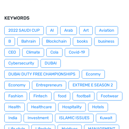
KEYWORDS
2022 SAUDI CUP
AI
Arab
Art
Aviation
B
Bahrain
Blockchain
books
business
CEO
Climate
Cola
Covid-19
Cybersecurity
DUBAI
DUBAI DUTY FREE CHAMPIONSHIPS
Econmy
Economy
Entrepreneurs
EXTREME E SEASON 2
Fashion
Fintech
food
football
Footwear
Health
Healthcare
Hospitality
Hotels
India
Investment
ISLAMIC ISSUES
Kuwait
Life style
Lifestyle
Maldives
MANAGEMENT