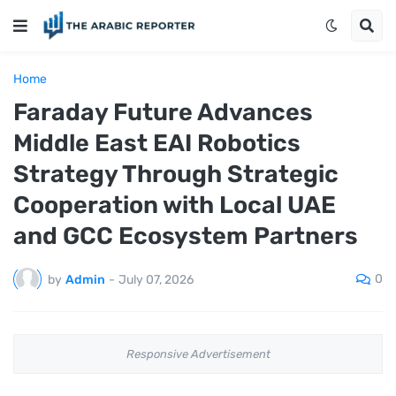
Home
Faraday Future Advances
Middle East EAI Robotics
Strategy Through Strategic
Cooperation with Local UAE
and GCC Ecosystem Partners
0
by
Admin
-
July 07, 2026
Responsive Advertisement