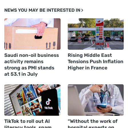
NEWS YOU MAY BE INTERESTED IN
Saudi non-oil business
Rising Middle East
activity remains
Tensions Push Inflation
strong as PMI stands
Higher in France
at 53.1 in July
TikTok to roll out AI
“Without the work of
literacy tools, spam
hospital experts on