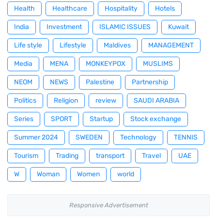
Health
Healthcare
Hospitality
Hotels
India
Investment
ISLAMIC ISSUES
Kuwait
Life style
Lifestyle
Maldives
MANAGEMENT
Media
MENA
MONKEYPOX
MUSLIMS
NEOM
NEWS
Palestine
Partnership
Politics
Religion
review
SAUDI ARABIA
Series
SPORT
Startup
Stock exchange
Summer 2024
SWEDEN
Technology
TENNIS
Tourism
Trading
transport
Travel
UAE
W
Woman
Women
world
Responsive Advertisement