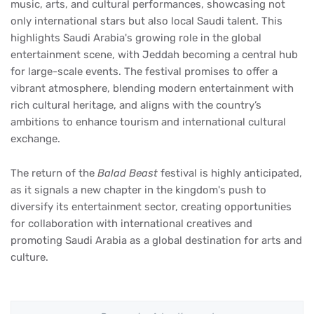
music, arts, and cultural performances, showcasing not
only international stars but also local Saudi talent. This
highlights Saudi Arabia's growing role in the global
entertainment scene, with Jeddah becoming a central hub
for large-scale events. The festival promises to offer a
vibrant atmosphere, blending modern entertainment with
rich cultural heritage, and aligns with the country’s
ambitions to enhance tourism and international cultural
exchange.
The return of the
Balad Beast
festival is highly anticipated,
as it signals a new chapter in the kingdom's push to
diversify its entertainment sector, creating opportunities
for collaboration with international creatives and
promoting Saudi Arabia as a global destination for arts and
culture.