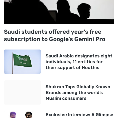
Saudi students offered year’s free
subscription to Google’s Gemini Pro
Saudi Arabia designates eight
individuals, 11 entities for
their support of Houthis
Shukran Tops Globally Known
Brands among the world’s
Muslim consumers
Exclusive Interview: A Glimpse