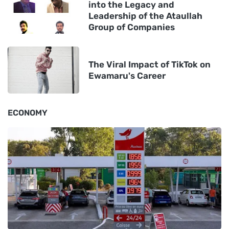
into the Legacy and
Leadership of the Ataullah
Group of Companies
The Viral Impact of TikTok on
Ewamaru's Career
ECONOMY