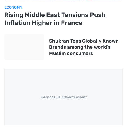
ECONOMY
Rising Middle East Tensions Push
Inflation Higher in France
Shukran Tops Globally Known
Brands among the world’s
Muslim consumers
Responsive Advertisement