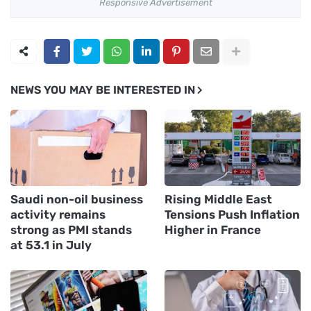
Responsive Advertisement
NEWS YOU MAY BE INTERESTED IN
Saudi non-oil business
Rising Middle East
activity remains
Tensions Push Inflation
strong as PMI stands
Higher in France
at 53.1 in July