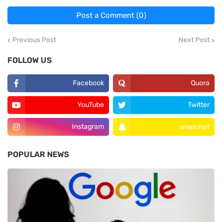
Post a Comment (0)
Previous Post
Next Post
FOLLOW US
Facebook
Quora
YouTube
Twitter
Instagram
snapchat
POPULAR NEWS