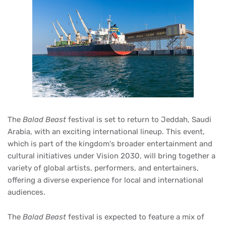
The
Balad Beast
festival is set to return to Jeddah, Saudi
Arabia, with an exciting international lineup. This event,
which is part of the kingdom's broader entertainment and
cultural initiatives under Vision 2030, will bring together a
variety of global artists, performers, and entertainers,
offering a diverse experience for local and international
audiences.
The
Balad Beast
festival is expected to feature a mix of