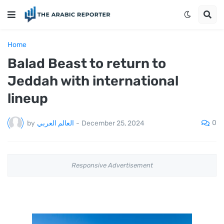
Home
Balad Beast to return to
Jeddah with international
lineup
0
by
العالم العربي
-
December 25, 2024
Responsive Advertisement