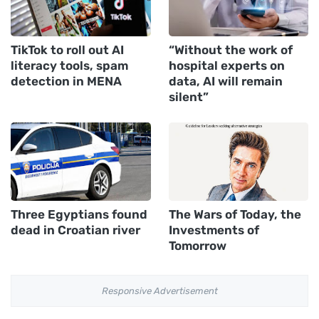
TikTok to roll out AI
“Without the work of
literacy tools, spam
hospital experts on
detection in MENA
data, AI will remain
silent”
Three Egyptians found
The Wars of Today, the
dead in Croatian river
Investments of
Tomorrow
Responsive Advertisement