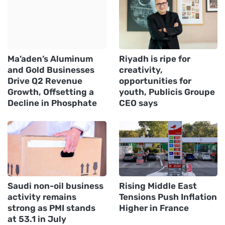
Ma’aden’s Aluminum
Riyadh is ripe for
and Gold Businesses
creativity,
Drive Q2 Revenue
opportunities for
Growth, Offsetting a
youth, Publicis Groupe
Decline in Phosphate
CEO says
Saudi non-oil business
Rising Middle East
activity remains
Tensions Push Inflation
strong as PMI stands
Higher in France
at 53.1 in July