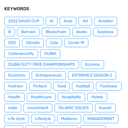
KEYWORDS
2022 SAUDI CUP
AI
Arab
Art
Aviation
B
Bahrain
Blockchain
books
business
CEO
Climate
Cola
Covid-19
Cybersecurity
DUBAI
DUBAI DUTY FREE CHAMPIONSHIPS
Econmy
Economy
Entrepreneurs
EXTREME E SEASON 2
Fashion
Fintech
food
football
Footwear
Health
Healthcare
Hospitality
Hotels
India
Investment
ISLAMIC ISSUES
Kuwait
Life style
Lifestyle
Maldives
MANAGEMENT