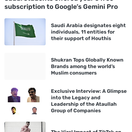
subscription to Google’s Gemini Pro
Saudi Arabia designates eight
individuals, 11 entities for
their support of Houthis
Shukran Tops Globally Known
Brands among the world’s
Muslim consumers
Exclusive Interview: A Glimpse
into the Legacy and
Leadership of the Ataullah
Group of Companies
The Viral Impact of TikTok on