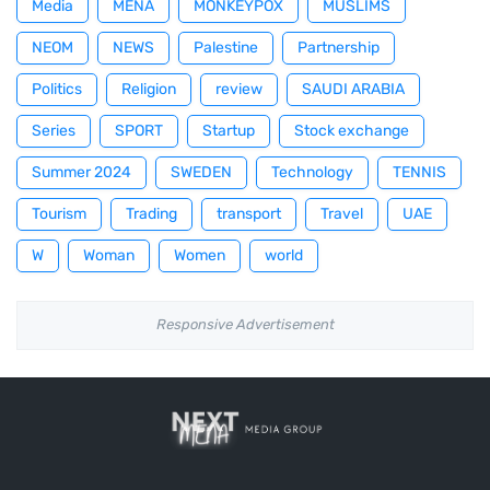
Media
MENA
MONKEYPOX
MUSLIMS
NEOM
NEWS
Palestine
Partnership
Politics
Religion
review
SAUDI ARABIA
Series
SPORT
Startup
Stock exchange
Summer 2024
SWEDEN
Technology
TENNIS
Tourism
Trading
transport
Travel
UAE
W
Woman
Women
world
Responsive Advertisement