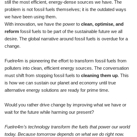
still the most efficient, energy-dense sources we have. The
problem is
no
t fossil fuels themselves
;
it
i
s the outdated ways
we
ha
ve been using them.
With innovation, we have the power to
clean, optimise, and
reform
fossil fuels to be part of the sustainable future we all
desire
.
The global narrative around fossil fuels is overdue for a
change.
Fuelre4m is pioneering the effort to transform fossil fuels from
polluters into clean, efficient energy sources. The conversation
must shift from stopping fossil fuels to
cleaning them up
. This
is how we can sustain our planet and economy until true
alternative energy solutions are ready for prime time.
Would you rather drive change by improving what we have or
wait for the future while harming our present?
Fuelre4m
’s technology transform the fuels
that power our world
today. Because tomorrow depends on what we do right now.