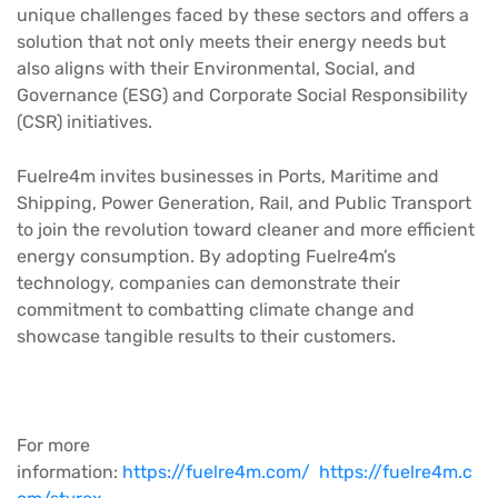
unique challenges faced by these sectors and offers a
solution that not only meets their energy needs but
also aligns with their Environmental, Social, and
Governance (ESG) and Corporate Social Responsibility
(CSR) initiatives.
Fuelre4m invites businesses in Ports, Maritime and
Shipping, Power Generation, Rail, and Public Transport
to join the revolution toward cleaner and more efficient
energy consumption. By adopting Fuelre4m’s
technology, companies can demonstrate their
commitment to combatting climate change and
showcase tangible results to their customers.
For more
information:
https://fuelre4m.com/
https://fuelre4m.c