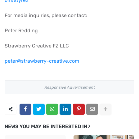
om/styrex
For media inquiries, please contact:
Peter Redding
Strawberry Creative FZ LLC
peter@strawberry-creative.com
Responsive Advertisement
NEWS YOU MAY BE INTERESTED IN