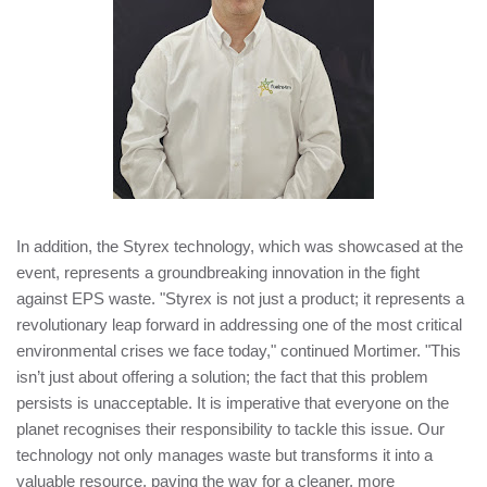
In addition, the Styrex technology, which was showcased at the
event, represents a groundbreaking innovation in the fight
against EPS waste. "Styrex is not just a product; it represents a
revolutionary leap forward in addressing one of the most critical
environmental crises we face today," continued Mortimer. "This
isn’t just about offering a solution; the fact that this problem
persists is unacceptable. It is imperative that everyone on the
planet recognises their responsibility to tackle this issue. Our
technology not only manages waste but transforms it into a
valuable resource, paving the way for a cleaner, more