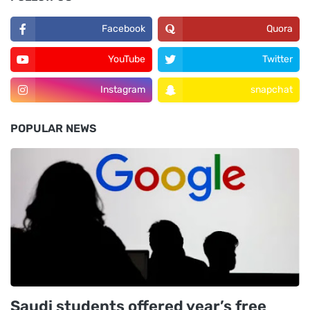
Facebook
Quora
YouTube
Twitter
Instagram
snapchat
POPULAR NEWS
Saudi students offered year’s free