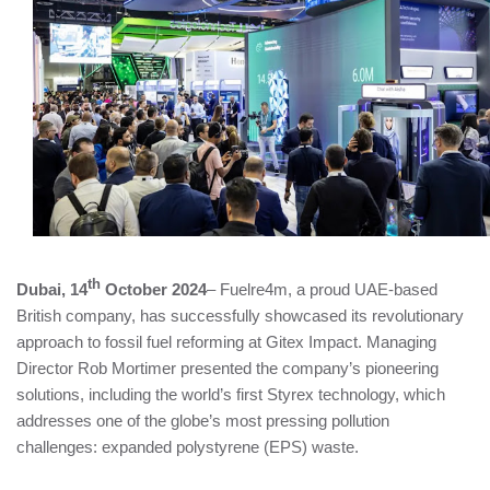
th
Dubai, 14
October 2024
– Fuelre4m, a proud UAE-based
British company, has successfully showcased its revolutionary
approach to fossil fuel reforming at Gitex Impact. Managing
Director Rob Mortimer presented the company’s pioneering
solutions, including the world’s first Styrex technology, which
addresses one of the globe’s most pressing pollution
challenges: expanded polystyrene (EPS) waste.