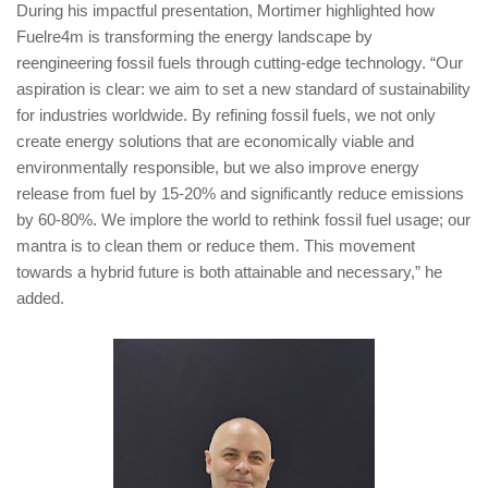
During his impactful presentation, Mortimer highlighted how
Fuelre4m is transforming the energy landscape by
reengineering fossil fuels through cutting-edge technology. “Our
aspiration is clear: we aim to set a new standard of sustainability
for industries worldwide. By refining fossil fuels, we not only
create energy solutions that are economically viable and
environmentally responsible, but we also improve energy
release from fuel by 15-20% and significantly reduce emissions
by 60-80%. We implore the world to rethink fossil fuel usage; our
mantra is to clean them or reduce them. This movement
towards a hybrid future is both attainable and necessary,” he
added.