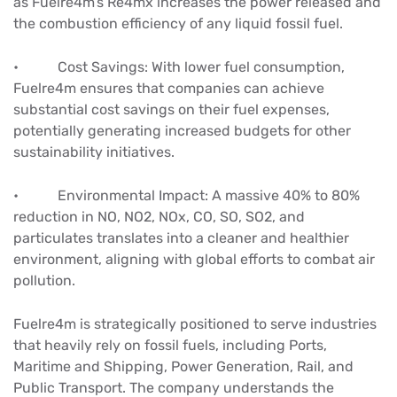
as Fuelre4m’s Re4mx increases the power released and
the combustion efficiency of any liquid fossil fuel.
• Cost Savings: With lower fuel consumption,
Fuelre4m ensures that companies can achieve
substantial cost savings on their fuel expenses,
potentially generating increased budgets for other
sustainability initiatives.
• Environmental Impact: A massive 40% to 80%
reduction in NO, NO2, NOx, CO, SO, SO2, and
particulates translates into a cleaner and healthier
environment, aligning with global efforts to combat air
pollution.
Fuelre4m is strategically positioned to serve industries
that heavily rely on fossil fuels, including Ports,
Maritime and Shipping, Power Generation, Rail, and
Public Transport. The company understands the