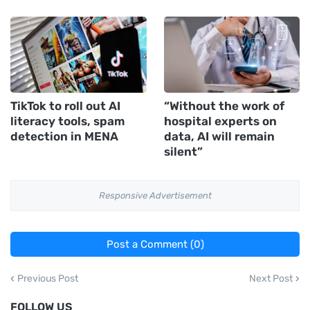
TikTok to roll out AI
“Without the work of
literacy tools, spam
hospital experts on
detection in MENA
data, AI will remain
silent”
Responsive Advertisement
Post a Comment (0)
Previous Post
Next Post
FOLLOW US