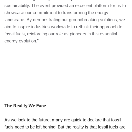
sustainability. The event provided an excellent platform for us to
showcase our commitment to transforming the energy
landscape. By demonstrating our groundbreaking solutions, we
aim to inspire industries worldwide to rethink their approach to
fossil fuels, reinforcing our role as pioneers in this essential
energy evolution.”
The Reality We Face
As we look to the future, many are quick to declare that fossil
fuels need to be left behind. But the reality is that fossil fuels are