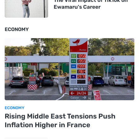
Ewamaru's Career
ECONOMY
ECONOMY
Rising Middle East Tensions Push
Inflation Higher in France