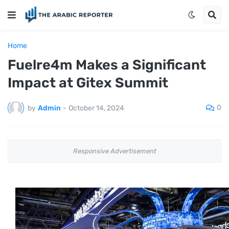
Home
Fuelre4m Makes a Significant
Impact at Gitex Summit
0
by
Admin
-
October 14, 2024
Responsive Advertisement