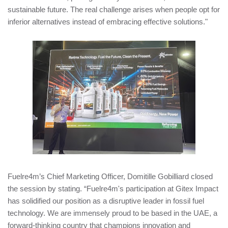
sustainable future. The real challenge arises when people opt for
inferior alternatives instead of embracing effective solutions."
Fuelre4m’s Chief Marketing Officer, Domitille Gobilliard closed
the session by stating. “Fuelre4m's participation at Gitex Impact
has solidified our position as a disruptive leader in fossil fuel
technology. We are immensely proud to be based in the UAE, a
forward-thinking country that champions innovation and