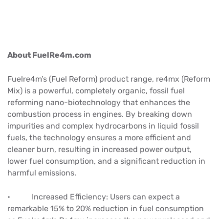
About FuelRe4m.com
Fuelre4m’s (Fuel Reform) product range, re4mx (Reform
Mix) is a powerful, completely organic, fossil fuel
reforming nano-biotechnology that enhances the
combustion process in engines. By breaking down
impurities and complex hydrocarbons in liquid fossil
fuels, the technology ensures a more efficient and
cleaner burn, resulting in increased power output,
lower fuel consumption, and a significant reduction in
harmful emissions.
• Increased Efficiency: Users can expect a
remarkable 15% to 20% reduction in fuel consumption