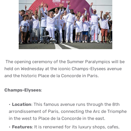
The opening ceremony of the Summer Paralympics will be
held on Wednesday at the iconic Champs-Elysees avenue
and the historic Place de la Concorde in Paris.
Champs-Elysees
:
Location
: This famous avenue runs through the 8th
arrondissement of Paris, connecting the Arc de Triomphe
in the west to Place de la Concorde in the east.
Features
: It is renowned for its luxury shops, cafes,