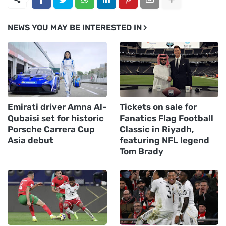
NEWS YOU MAY BE INTERESTED IN
Emirati driver Amna Al-
Tickets on sale for
Qubaisi set for historic
Fanatics Flag Football
Porsche Carrera Cup
Classic in Riyadh,
Asia debut
featuring NFL legend
Tom Brady