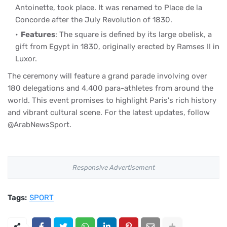
Antoinette, took place. It was renamed to Place de la
Concorde after the July Revolution of 1830.
Features
: The square is defined by its large obelisk, a
gift from Egypt in 1830, originally erected by Ramses II in
Luxor.
The ceremony will feature a grand parade involving over
180 delegations and 4,400 para-athletes from around the
world. This event promises to highlight Paris's rich history
and vibrant cultural scene. For the latest updates, follow
@ArabNewsSport.
Responsive Advertisement
Tags:
SPORT