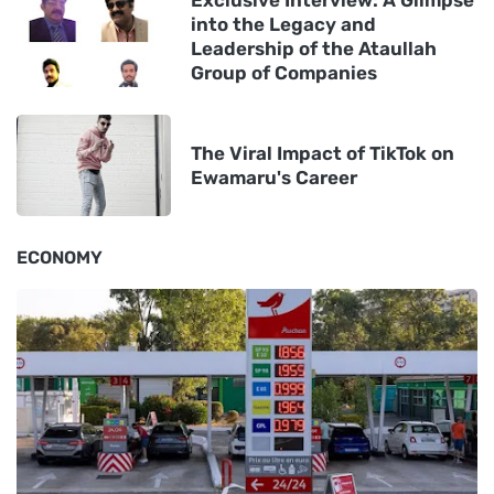
Exclusive Interview: A Glimpse
into the Legacy and
Leadership of the Ataullah
Group of Companies
The Viral Impact of TikTok on
Ewamaru's Career
ECONOMY