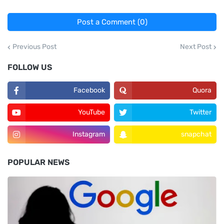
Post a Comment (0)
Previous Post
Next Post
FOLLOW US
Facebook
Quora
YouTube
Twitter
Instagram
snapchat
POPULAR NEWS