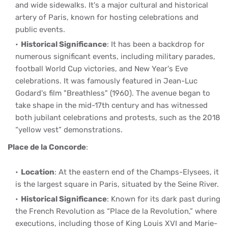
and wide sidewalks. It's a major cultural and historical
artery of Paris, known for hosting celebrations and
public events.
Historical Significance
: It has been a backdrop for
numerous significant events, including military parades,
football World Cup victories, and New Year's Eve
celebrations. It was famously featured in Jean-Luc
Godard's film "Breathless" (1960). The avenue began to
take shape in the mid-17th century and has witnessed
both jubilant celebrations and protests, such as the 2018
“yellow vest” demonstrations.
Place de la Concorde
:
Location
: At the eastern end of the Champs-Elysees, it
is the largest square in Paris, situated by the Seine River.
Historical Significance
: Known for its dark past during
the French Revolution as “Place de la Revolution,” where
executions, including those of King Louis XVI and Marie-