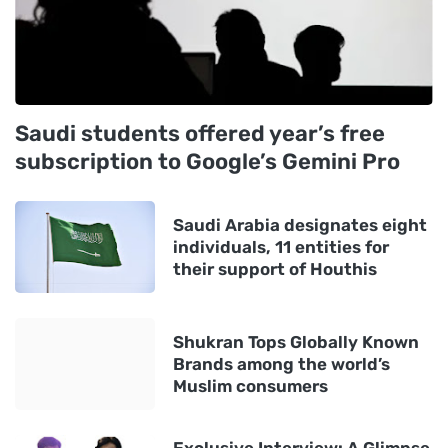
Saudi students offered year’s free
subscription to Google’s Gemini Pro
Saudi Arabia designates eight
individuals, 11 entities for
their support of Houthis
Shukran Tops Globally Known
Brands among the world’s
Muslim consumers