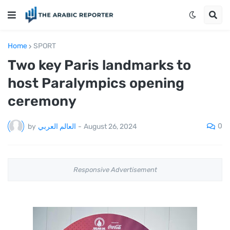
Home
SPORT
Two key Paris landmarks to
host Paralympics opening
ceremony
0
by
العالم العربي
-
August 26, 2024
Responsive Advertisement