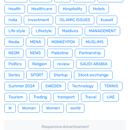
Health
Healthcare
Hospitality
Hotels
India
Investment
ISLAMIC ISSUES
Kuwait
Life style
Lifestyle
Maldives
MANAGEMENT
Media
MENA
MONKEYPOX
MUSLIMS
NEOM
NEWS
Palestine
Partnership
Politics
Religion
review
SAUDI ARABIA
Series
SPORT
Startup
Stock exchange
Summer 2024
SWEDEN
Technology
TENNIS
Tourism
Trading
transport
Travel
UAE
W
Woman
Women
world
Responsive Advertisement