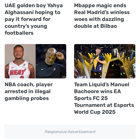
UAE golden boy Yahya
Mbappe magic ends
Alghassani hoping to
Real Madrid’s winless
pay it forward for
woes with dazzling
country’s young
double at Bilbao
footballers
NBA coach, player
Team Liquid’s Manuel
arrested in illegal
Bachoore wins EA
gambling probes
Sports FC 25
Tournament at Esports
World Cup 2025
Responsive Advertisement