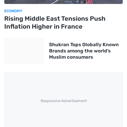
ECONOMY
Rising Middle East Tensions Push
Inflation Higher in France
Shukran Tops Globally Known
Brands among the world’s
Muslim consumers
Responsive Advertisement