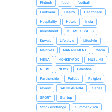
Fintech
food
football
Footwear
Health
Healthcare
Hospitality
Hotels
India
Investment
ISLAMIC ISSUES
Kuwait
Life style
Lifestyle
Maldives
MANAGEMENT
Media
MENA
MONKEYPOX
MUSLIMS
NEOM
NEWS
Palestine
Partnership
Politics
Religion
review
SAUDI ARABIA
Series
SPORT
Startup
Stock exchange
Summer 2024