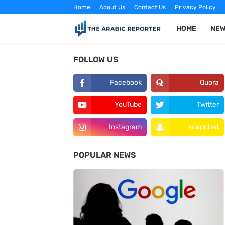
Home
About Us
Contact Us
Privacy Policy
HOME
NE
FOLLOW US
Facebook
Quora
YouTube
Twitter
Instagram
snapchat
POPULAR NEWS