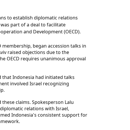
ns to establish diplomatic relations
as part of a deal to facilitate
Cooperation and Development (OECD).
CD membership, began accession talks in
Aviv raised objections due to the
n the OECD requires unanimous approval
 that Indonesia had initiated talks
ent involved Israel recognizing
p.
d these claims. Spokesperson Lalu
iplomatic relations with Israel,
ffirmed Indonesia's consistent support for
ramework.