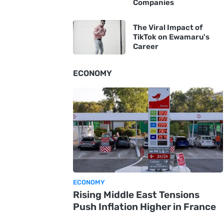
Companies
The Viral Impact of
TikTok on Ewamaru's
Career
ECONOMY
ECONOMY
Rising Middle East Tensions
Push Inflation Higher in France