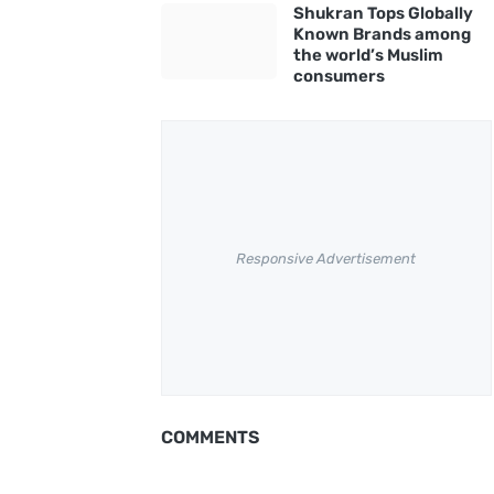
Shukran Tops Globally
Known Brands among
the world’s Muslim
consumers
Responsive Advertisement
COMMENTS