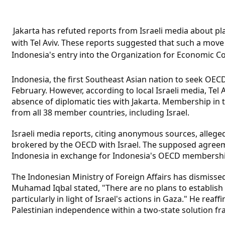
Jakarta has refuted reports from Israeli media about pla
with Tel Aviv. These reports suggested that such a move w
Indonesia's entry into the Organization for Economic 
Indonesia, the first Southeast Asian nation to seek OE
February. However, according to local Israeli media, Tel 
absence of diplomatic ties with Jakarta. Membership i
from all 38 member countries, including Israel.
Israeli media reports, citing anonymous sources, alleged
brokered by the OECD with Israel. The supposed agreem
Indonesia in exchange for Indonesia's OECD membershi
The Indonesian Ministry of Foreign Affairs has dismisse
Muhamad Iqbal stated, "There are no plans to establish d
particularly in light of Israel's actions in Gaza." He rea
Palestinian independence within a two-state solution f