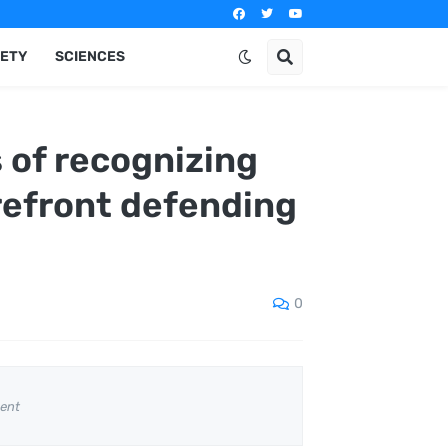
IETY
SCIENCES
 of recognizing
orefront defending
0
ent