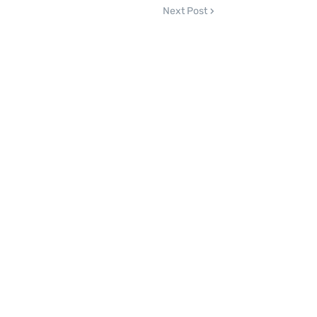
Next Post