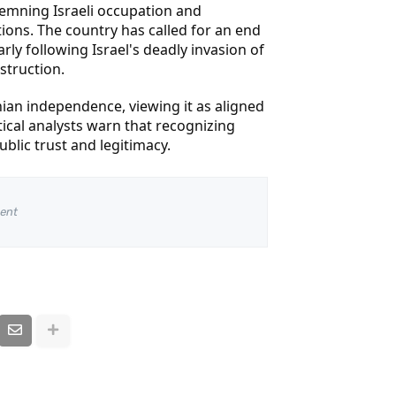
demning Israeli occupation and
ctions. The country has called for an end
rly following Israel's deadly invasion of
struction.
nian independence, viewing it as aligned
tical analysts warn that recognizing
ublic trust and legitimacy.
ent