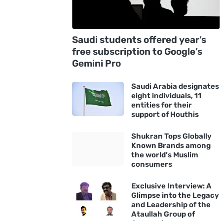
Saudi students offered year’s
free subscription to Google’s
Gemini Pro
Saudi Arabia designates
eight individuals, 11
entities for their
support of Houthis
Shukran Tops Globally
Known Brands among
the world’s Muslim
consumers
Exclusive Interview: A
Glimpse into the Legacy
and Leadership of the
Ataullah Group of