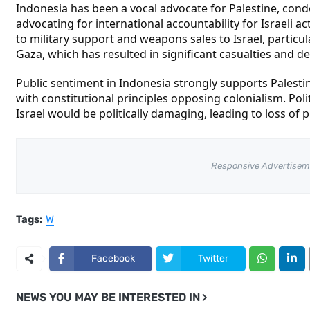
Indonesia has been a vocal advocate for Palestine, con
advocating for international accountability for Israeli a
to military support and weapons sales to Israel, particula
Gaza, which has resulted in significant casualties and de
Public sentiment in Indonesia strongly supports Palesti
with constitutional principles opposing colonialism. Poli
Israel would be politically damaging, leading to loss of p
Responsive Advertisem
Tags:
W
Facebook
Twitter
NEWS YOU MAY BE INTERESTED IN