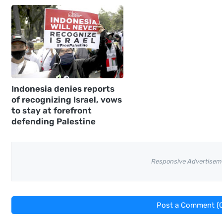
Indonesia denies reports
of recognizing Israel, vows
to stay at forefront
defending Palestine
Responsive Advertisem
Post a Comment (