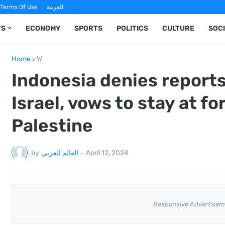
Terms Of Use
العربية
WS
ECONOMY
SPORTS
POLITICS
CULTURE
SOC
Home
W
Indonesia denies reports
Israel, vows to stay at f
Palestine
by
العالم العربي
-
April 12, 2024
Responsive Advertisem