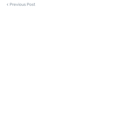
Previous Post