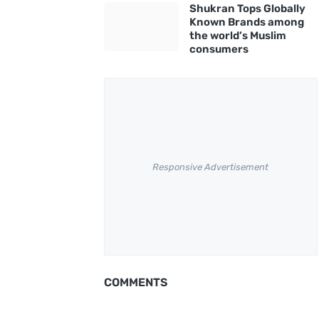
Shukran Tops Globally
Known Brands among
the world’s Muslim
consumers
Responsive Advertisement
COMMENTS