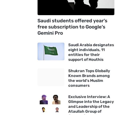
Saudi students offered year’s
free subscription to Google’s
Gemini Pro
Saudi Arabia designates
eight individuals, 11
entities for their
support of Houthis
Shukran Tops Globally
Known Brands among
the world’s Muslim
consumers
Exclusive Interview: A
Glimpse into the Legacy
and Leadership of the
Ataullah Group of