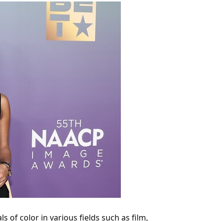
 of color in various fields such as film,