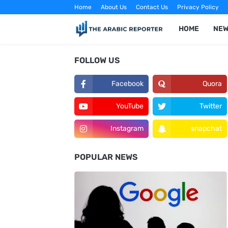
Home
About Us
Contact Us
Privacy Policy
HOME
NE
FOLLOW US
Facebook
Quora
YouTube
Twitter
Instagram
snapchat
POPULAR NEWS