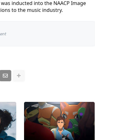
on was inducted into the NAACP Image
ons to the music industry.
ent