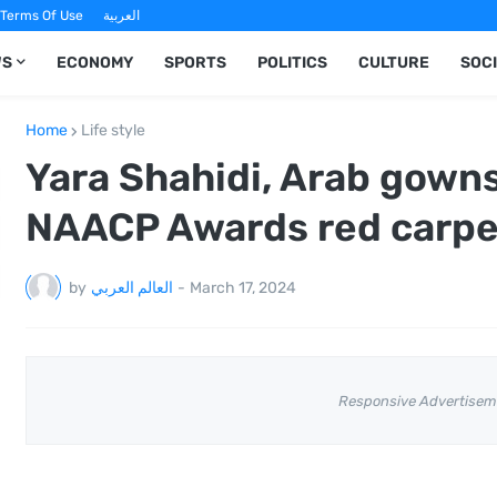
Terms Of Use
العربية
WS
ECONOMY
SPORTS
POLITICS
CULTURE
SOC
Home
Life style
Yara Shahidi, Arab gown
NAACP Awards red carpet
by
العالم العربي
-
March 17, 2024
Responsive Advertisem