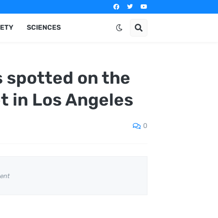
IETY
SCIENCES
s spotted on the
 in Los Angeles
0
ent