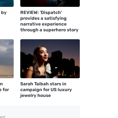
 by
REVIEW: ‘Dispatch’
provides a satisfying
narrative experience
through a superhero story
an
Sarah Taibah stars in
p for
campaign for US luxury
jewelry house
ent