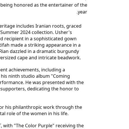
 being honored as the entertainer of the
year.
ritage includes Iranian roots, graced
Summer 2024 collection. Usher's
d recipient in a sophisticated gown
tifah made a striking appearance in a
 Rian dazzled in a dramatic burgundy
versized cape and intricate beadwork.
cent achievements, including a
f his ninth studio album "Coming
erformance. He was presented with the
supporters, dedicating the honor to
or his philanthropic work through the
 role of the women in his life.
, with "The Color Purple" receiving the