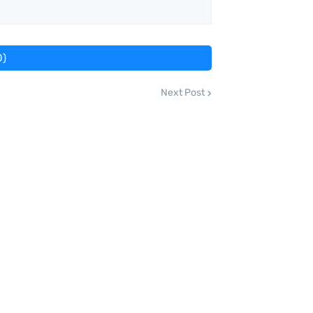
0)
Next Post