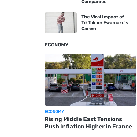
Companies
The Viral Impact of
TikTok on Ewamaru's
Career
ECONOMY
ECONOMY
Rising Middle East Tensions
Push Inflation Higher in France