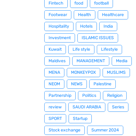
Fintech
food
football
Footwear
Health
Healthcare
Hospitality
Hotels
India
Investment
ISLAMIC ISSUES
Kuwait
Life style
Lifestyle
Maldives
MANAGEMENT
Media
MENA
MONKEYPOX
MUSLIMS
NEOM
NEWS
Palestine
Partnership
Politics
Religion
review
SAUDI ARABIA
Series
SPORT
Startup
Stock exchange
Summer 2024