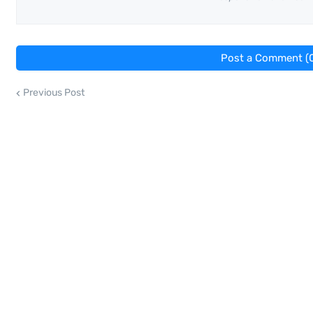
Post a Comment (
Previous Post