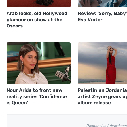
Arab looks, old Hollywood
Review: ‘Sorry, Baby’
glamour on show at the
Eva Victor
Oscars
Nour Arida to front new
Palestinian Jordani
reality series ‘Confidence
artist Zeyne gears u
is Queen’
album release
Responsive Advertisem