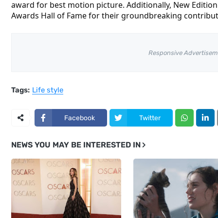
award for best motion picture. Additionally, New Editi
Awards Hall of Fame for their groundbreaking contributi
Responsive Advertisem
Tags:
Life style
Facebook
Twitter
NEWS YOU MAY BE INTERESTED IN