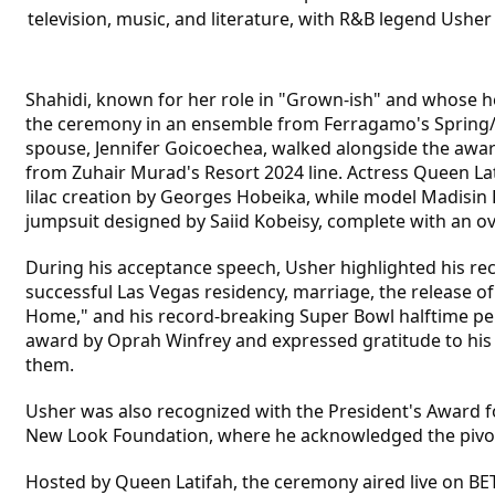
television, music, and literature, with R&B legend Usher
Shahidi, known for her role in "Grown-ish" and whose he
the ceremony in an ensemble from Ferragamo's Spring/
spouse, Jennifer Goicoechea, walked alongside the awar
from Zuhair Murad's Resort 2024 line. Actress Queen La
lilac creation by Georges Hobeika, while model Madisin
jumpsuit designed by Saiid Kobeisy, complete with an o
During his acceptance speech, Usher highlighted his re
successful Las Vegas residency, marriage, the release o
Home," and his record-breaking Super Bowl halftime p
award by Oprah Winfrey and expressed gratitude to his 
them.
Usher was also recognized with the President's Award f
New Look Foundation, where he acknowledged the pivotal
Hosted by Queen Latifah, the ceremony aired live on BET