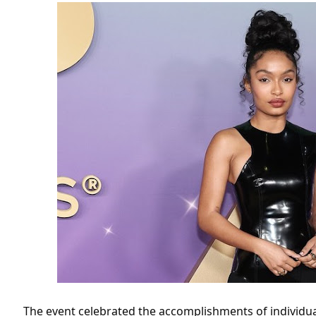
The event celebrated the accomplishments of individuals