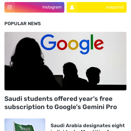
Instagram
snapchat
POPULAR NEWS
Saudi students offered year’s free
subscription to Google’s Gemini Pro
Saudi Arabia designates eight