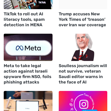
TikTok to roll out AI
Trump accuses New
literacy tools, spam
York Times of ‘treason’
detection in MENA
over Iran war coverage
Meta to take legal
Soulless journalism will
action against Israeli
not survive, veteran
spyware firm NSO, foils
Saudi editor warns in
phishing attacks
the face of AI