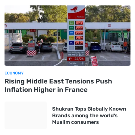
ECONOMY
Rising Middle East Tensions Push
Inflation Higher in France
Shukran Tops Globally Known
Brands among the world’s
Muslim consumers