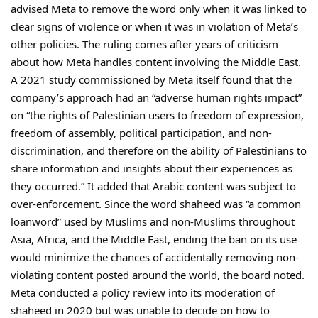
advised Meta to remove the word only when it was linked to
clear signs of violence or when it was in violation of Meta’s
other policies. The ruling comes after years of criticism
about how Meta handles content involving the Middle East.
A 2021 study commissioned by Meta itself found that the
company’s approach had an “adverse human rights impact”
on “the rights of Palestinian users to freedom of expression,
freedom of assembly, political participation, and non-
discrimination, and therefore on the ability of Palestinians to
share information and insights about their experiences as
they occurred.” It added that Arabic content was subject to
over-enforcement. Since the word shaheed was “a common
loanword” used by Muslims and non-Muslims throughout
Asia, Africa, and the Middle East, ending the ban on its use
would minimize the chances of accidentally removing non-
violating content posted around the world, the board noted.
Meta conducted a policy review into its moderation of
shaheed in 2020 but was unable to decide on how to