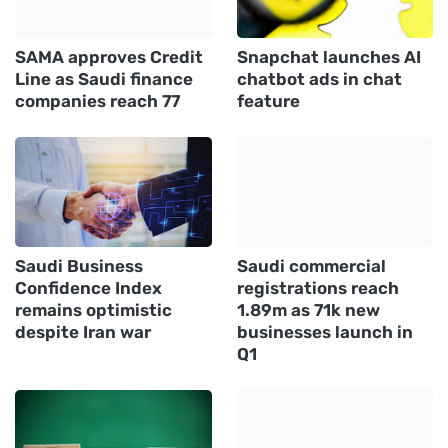
SAMA approves Credit
Snapchat launches AI
Line as Saudi finance
chatbot ads in chat
companies reach 77
feature
Saudi Business
Saudi commercial
Confidence Index
registrations reach
remains optimistic
1.89m as 71k new
despite Iran war
businesses launch in
Q1