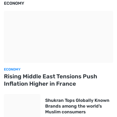
ECONOMY
ECONOMY
Rising Middle East Tensions Push
Inflation Higher in France
Shukran Tops Globally Known
Brands among the world’s
Muslim consumers