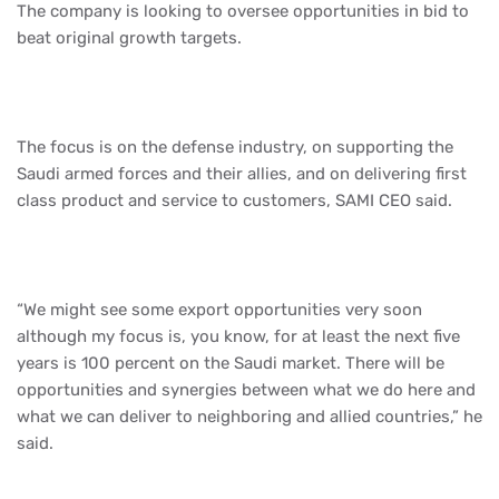
The company is looking to oversee opportunities in bid to
beat original growth targets.
The focus is on the defense industry, on supporting the
Saudi armed forces and their allies, and on delivering first
class product and service to customers, SAMI CEO said.
“We might see some export opportunities very soon
although my focus is, you know, for at least the next five
years is 100 percent on the Saudi market. There will be
opportunities and synergies between what we do here and
what we can deliver to neighboring and allied countries,” he
said.