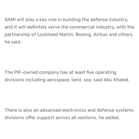
SAMI will play a key role in building the defense industry,
and it will definitely serve the commercial industry, with the
partnership of Lockheed Martin, Boeing, Airbus and others,
he said.
The PIF-owned company has at least five operating
divisions including aerospace, land, sea, said Abu Khaled.
There is also an advanced electronics and defense systems
divisions offer support across all sections, he added.