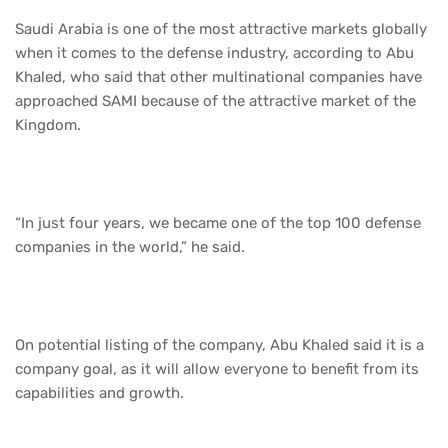
Saudi Arabia is one of the most attractive markets globally
when it comes to the defense industry, according to Abu
Khaled, who said that other multinational companies have
approached SAMI because of the attractive market of the
Kingdom.
“In just four years, we became one of the top 100 defense
companies in the world,” he said.
On potential listing of the company, Abu Khaled said it is a
company goal, as it will allow everyone to benefit from its
capabilities and growth.