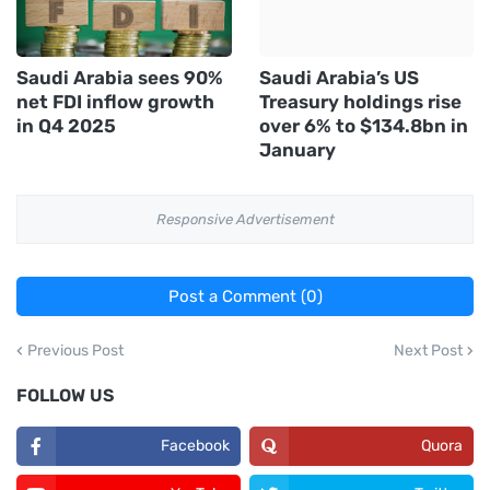
Saudi Arabia sees 90%
Saudi Arabia’s US
net FDI inflow growth
Treasury holdings rise
in Q4 2025
over 6% to $134.8bn in
January
Responsive Advertisement
Post a Comment (0)
Previous Post
Next Post
FOLLOW US
Facebook
Quora