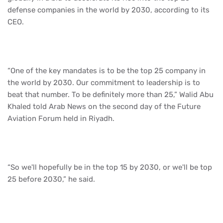
defense companies in the world by 2030, according to its
CEO.
“One of the key mandates is to be the top 25 company in
the world by 2030. Our commitment to leadership is to
beat that number. To be definitely more than 25,” Walid Abu
Khaled told Arab News on the second day of the Future
Aviation Forum held in Riyadh.
“So we'll hopefully be in the top 15 by 2030, or we'll be top
25 before 2030,” he said.