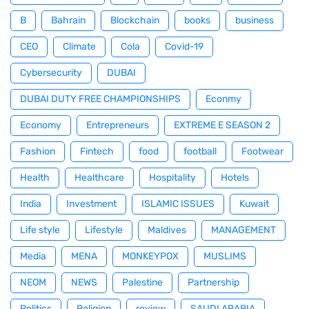
B
Bahrain
Blockchain
books
business
CEO
Climate
Cola
Covid-19
Cybersecurity
DUBAI
DUBAI DUTY FREE CHAMPIONSHIPS
Econmy
Economy
Entrepreneurs
EXTREME E SEASON 2
Fashion
Fintech
food
football
Footwear
Health
Healthcare
Hospitality
Hotels
India
Investment
ISLAMIC ISSUES
Kuwait
Life style
Lifestyle
Maldives
MANAGEMENT
Media
MENA
MONKEYPOX
MUSLIMS
NEOM
NEWS
Palestine
Partnership
Politics
Religion
review
SAUDI ARABIA