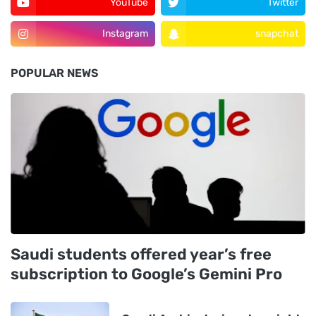
YouTube
Twitter
Instagram
snapchat
POPULAR NEWS
Saudi students offered year’s free
subscription to Google’s Gemini Pro