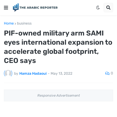
Home
business
PIF-owned military arm SAMI
eyes international expansion to
accelerate global footprint,
CEO says
0
by
Hamza Hadaoui
-
May 13, 2022
Responsive Advertisement