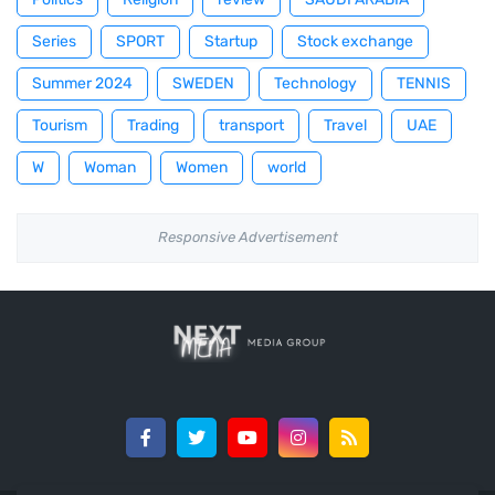
Series
SPORT
Startup
Stock exchange
Summer 2024
SWEDEN
Technology
TENNIS
Tourism
Trading
transport
Travel
UAE
W
Woman
Women
world
Responsive Advertisement