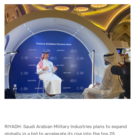
RIYADH: Saudi Arabian Military Industries plans to expand
globally in a bid to accelerate its rise into the top 25