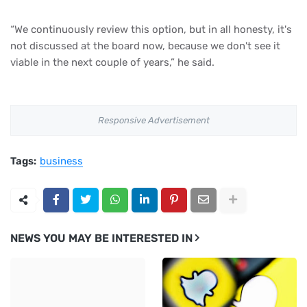
“We continuously review this option, but in all honesty, it's
not discussed at the board now, because we don't see it
viable in the next couple of years,” he said.
Responsive Advertisement
Tags:
business
NEWS YOU MAY BE INTERESTED IN