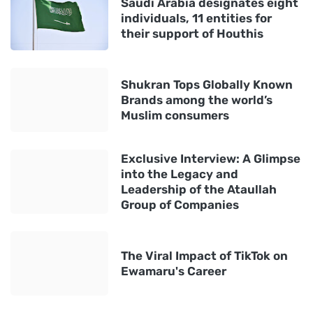
Saudi Arabia designates eight
individuals, 11 entities for
their support of Houthis
Shukran Tops Globally Known
Brands among the world’s
Muslim consumers
Exclusive Interview: A Glimpse
into the Legacy and
Leadership of the Ataullah
Group of Companies
The Viral Impact of TikTok on
Ewamaru's Career