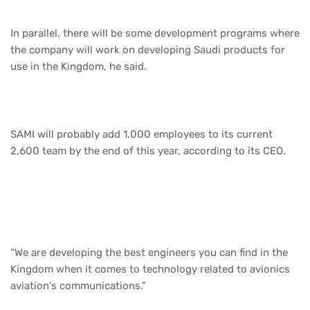
In parallel, there will be some development programs where
the company will work on developing Saudi products for
use in the Kingdom, he said.
SAMI will probably add 1,000 employees to its current
2,600 team by the end of this year, according to its CEO.
“We are developing the best engineers you can find in the
Kingdom when it comes to technology related to avionics
aviation's communications.”