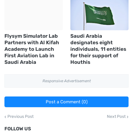
Flysym Simulator Lab
Saudi Arabia
Partners with Al Kifah
designates eight
Academy to Launch
individuals, 11 entities
First Aviation Lab in
for their support of
Saudi Arabia
Houthis
Responsive Advertisement
Post a Comment (0)
Previous Post
Next Post
FOLLOW US