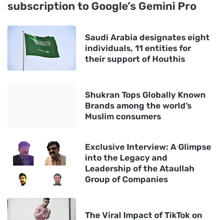
subscription to Google’s Gemini Pro
Saudi Arabia designates eight
individuals, 11 entities for
their support of Houthis
Shukran Tops Globally Known
Brands among the world’s
Muslim consumers
Exclusive Interview: A Glimpse
into the Legacy and
Leadership of the Ataullah
Group of Companies
The Viral Impact of TikTok on