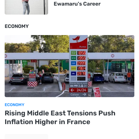
Ewamaru's Career
ECONOMY
ECONOMY
Rising Middle East Tensions Push
Inflation Higher in France