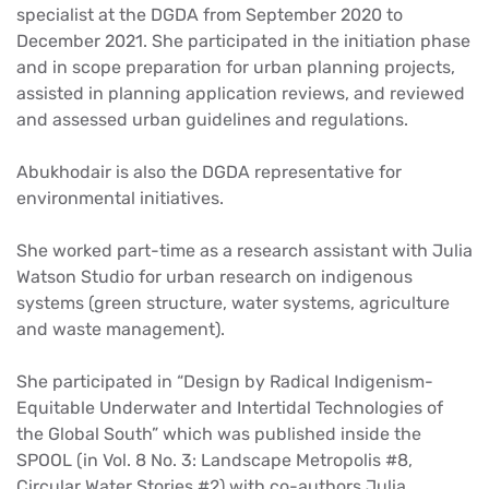
specialist at the DGDA from September 2020 to
December 2021. She participated in the initiation phase
and in scope preparation for urban planning projects,
assisted in planning application reviews, and reviewed
and assessed urban guidelines and regulations.
Abukhodair is also the DGDA representative for
environmental initiatives.
She worked part-time as a research assistant with Julia
Watson Studio for urban research on indigenous
systems (green structure, water systems, agriculture
and waste management).
She participated in “Design by Radical Indigenism-
Equitable Underwater and Intertidal Technologies of
the Global South” which was published inside the
SPOOL (in Vol. 8 No. 3: Landscape Metropolis #8,
Circular Water Stories #2) with co-authors Julia