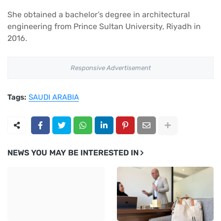
She obtained a bachelor’s degree in architectural
engineering from Prince Sultan University, Riyadh in
2016.
Responsive Advertisement
Tags:
SAUDI ARABIA
NEWS YOU MAY BE INTERESTED IN