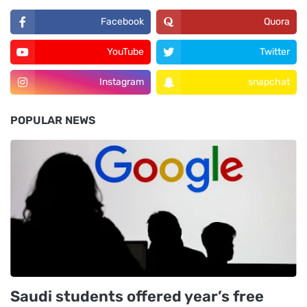
Facebook
Quora
YouTube
Twitter
Instagram
snapchat
POPULAR NEWS
Saudi students offered year’s free