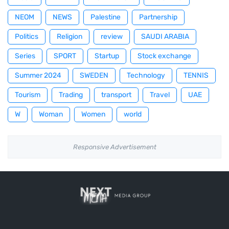
NEOM
NEWS
Palestine
Partnership
Politics
Religion
review
SAUDI ARABIA
Series
SPORT
Startup
Stock exchange
Summer 2024
SWEDEN
Technology
TENNIS
Tourism
Trading
transport
Travel
UAE
W
Woman
Women
world
Responsive Advertisement