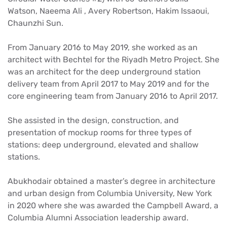
Watson, Naeema Ali , Avery Robertson, Hakim Issaoui,
Chaunzhi Sun.
From January 2016 to May 2019, she worked as an
architect with Bechtel for the Riyadh Metro Project. She
was an architect for the deep underground station
delivery team from April 2017 to May 2019 and for the
core engineering team from January 2016 to April 2017.
She assisted in the design, construction, and
presentation of mockup rooms for three types of
stations: deep underground, elevated and shallow
stations.
Abukhodair obtained a master’s degree in architecture
and urban design from Columbia University, New York
in 2020 where she was awarded the Campbell Award, a
Columbia Alumni Association leadership award.