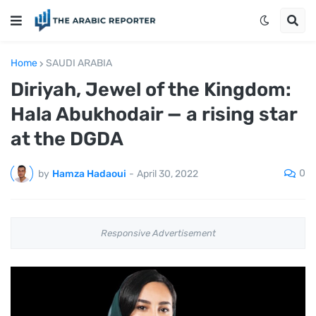
Home
SAUDI ARABIA
Diriyah, Jewel of the Kingdom:
Hala Abukhodair — a rising star
at the DGDA
0
by
Hamza Hadaoui
-
April 30, 2022
Responsive Advertisement