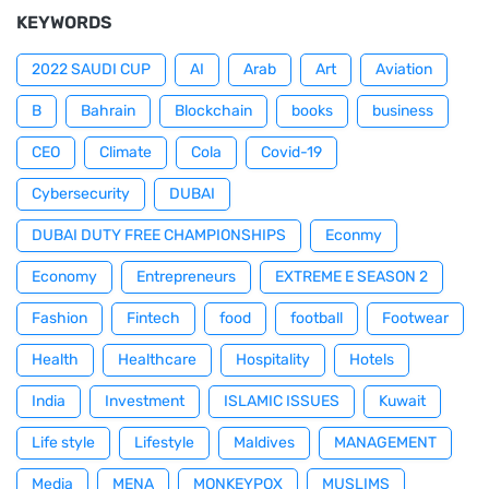
KEYWORDS
2022 SAUDI CUP
AI
Arab
Art
Aviation
B
Bahrain
Blockchain
books
business
CEO
Climate
Cola
Covid-19
Cybersecurity
DUBAI
DUBAI DUTY FREE CHAMPIONSHIPS
Econmy
Economy
Entrepreneurs
EXTREME E SEASON 2
Fashion
Fintech
food
football
Footwear
Health
Healthcare
Hospitality
Hotels
India
Investment
ISLAMIC ISSUES
Kuwait
Life style
Lifestyle
Maldives
MANAGEMENT
Media
MENA
MONKEYPOX
MUSLIMS