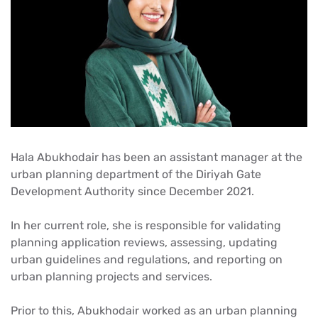
Hala Abukhodair has been an assistant manager at the
urban planning department of the Diriyah Gate
Development Authority since December 2021.
In her current role, she is responsible for validating
planning application reviews, assessing, updating
urban guidelines and regulations, and reporting on
urban planning projects and services.
Prior to this, Abukhodair worked as an urban planning