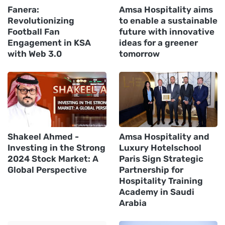
Fanera:
Amsa Hospitality aims
Revolutionizing
to enable a sustainable
Football Fan
future with innovative
Engagement in KSA
ideas for a greener
with Web 3.0
tomorrow
Shakeel Ahmed -
Amsa Hospitality and
Investing in the Strong
Luxury Hotelschool
2024 Stock Market: A
Paris Sign Strategic
Global Perspective
Partnership for
Hospitality Training
Academy in Saudi
Arabia