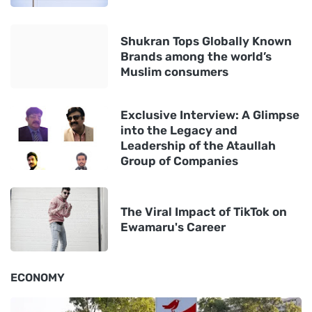
Shukran Tops Globally Known
Brands among the world’s
Muslim consumers
Exclusive Interview: A Glimpse
into the Legacy and
Leadership of the Ataullah
Group of Companies
The Viral Impact of TikTok on
Ewamaru's Career
ECONOMY