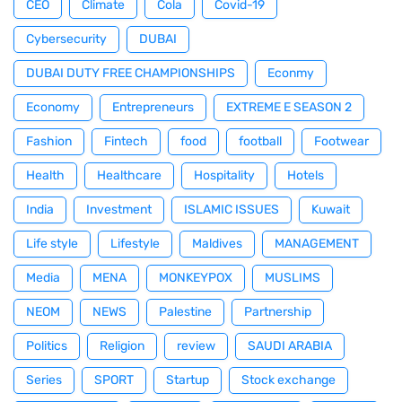
CEO
Climate
Cola
Covid-19
Cybersecurity
DUBAI
DUBAI DUTY FREE CHAMPIONSHIPS
Econmy
Economy
Entrepreneurs
EXTREME E SEASON 2
Fashion
Fintech
food
football
Footwear
Health
Healthcare
Hospitality
Hotels
India
Investment
ISLAMIC ISSUES
Kuwait
Life style
Lifestyle
Maldives
MANAGEMENT
Media
MENA
MONKEYPOX
MUSLIMS
NEOM
NEWS
Palestine
Partnership
Politics
Religion
review
SAUDI ARABIA
Series
SPORT
Startup
Stock exchange