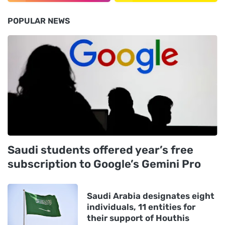
POPULAR NEWS
Saudi students offered year’s free
subscription to Google’s Gemini Pro
Saudi Arabia designates eight
individuals, 11 entities for
their support of Houthis