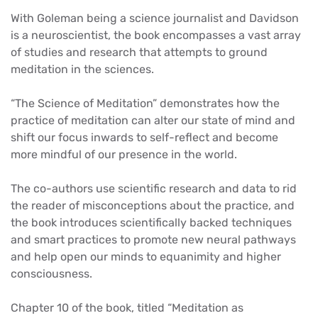
With Goleman being a science journalist and Davidson
is a neuroscientist, the book encompasses a vast array
of studies and research that attempts to ground
meditation in the sciences.
“The Science of Meditation” demonstrates how the
practice of meditation can alter our state of mind and
shift our focus inwards to self-reflect and become
more mindful of our presence in the world.
The co-authors use scientific research and data to rid
the reader of misconceptions about the practice, and
the book introduces scientifically backed techniques
and smart practices to promote new neural pathways
and help open our minds to equanimity and higher
consciousness.
Chapter 10 of the book, titled “Meditation as