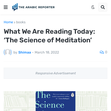
Home
books
What We Are Reading Today:
‘The Science of Meditation’
0
by
Shimaa
-
March 18, 2022
Responsive Advertisement