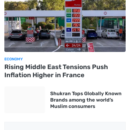
ECONOMY
Rising Middle East Tensions Push
Inflation Higher in France
Shukran Tops Globally Known
Brands among the world’s
Muslim consumers