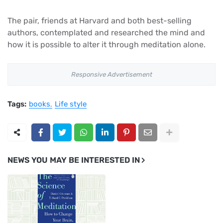
The pair, friends at Harvard and both best-selling
authors, contemplated and researched the mind and
how it is possible to alter it through meditation alone.
Responsive Advertisement
Tags:
books
Life style
NEWS YOU MAY BE INTERESTED IN