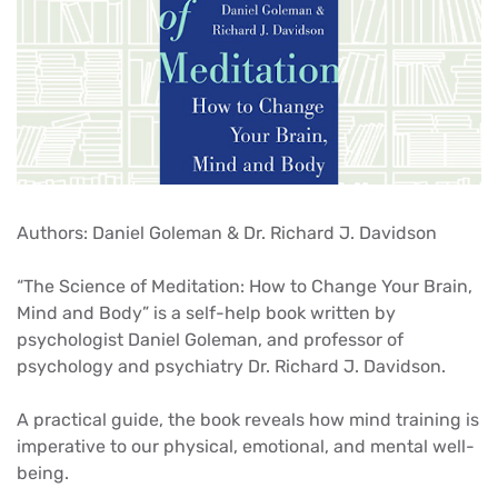
Authors: Daniel Goleman & Dr. Richard J. Davidson
“The Science of Meditation: How to Change Your Brain,
Mind and Body” is a self-help book written by
psychologist Daniel Goleman, and professor of
psychology and psychiatry Dr. Richard J. Davidson.
A practical guide, the book reveals how mind training is
imperative to our physical, emotional, and mental well-
being.