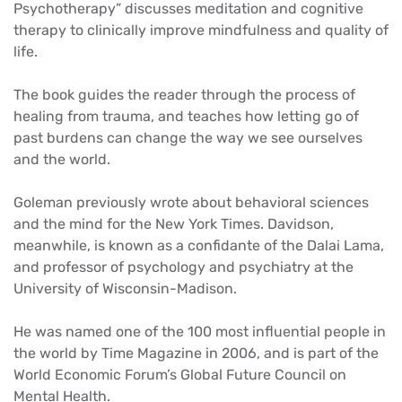
Psychotherapy” discusses meditation and cognitive
therapy to clinically improve mindfulness and quality of
life.
The book guides the reader through the process of
healing from trauma, and teaches how letting go of
past burdens can change the way we see ourselves
and the world.
Goleman previously wrote about behavioral sciences
and the mind for the New York Times. Davidson,
meanwhile, is known as a confidante of the Dalai Lama,
and professor of psychology and psychiatry at the
University of Wisconsin-Madison.
He was named one of the 100 most influential people in
the world by Time Magazine in 2006, and is part of the
World Economic Forum’s Global Future Council on
Mental Health.