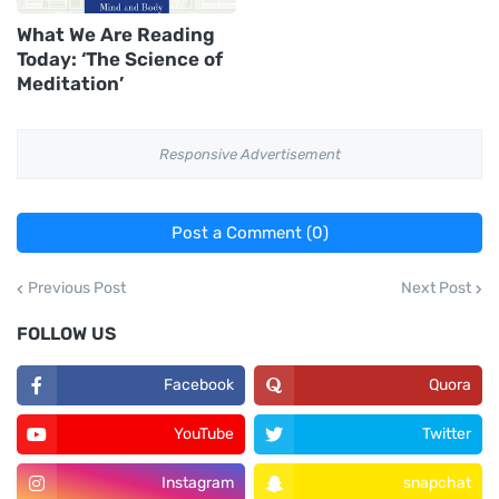
What We Are Reading
Today: ‘The Science of
Meditation’
Responsive Advertisement
Post a Comment (0)
Previous Post
Next Post
FOLLOW US
Facebook
Quora
YouTube
Twitter
Instagram
snapchat