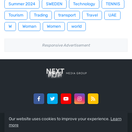
Summer 2024
SWEDEN
Technology
TENNIS
Tourism
Trading
transport
Travel
UAE
W
Woman
Women
world
Responsive Advertisement
Our website uses cookies to improve your experience.
Learn
All Copyrights Reserved To The Arabic Reporter 2015-2022 ©
more